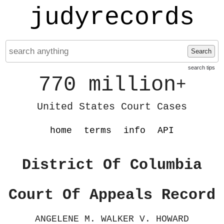
judyrecords
Search
search tips
770 million
+
United States Court Cases
home
terms
info
API
District Of Columbia
Court Of Appeals Record
ANGELENE M. WALKER V. HOWARD