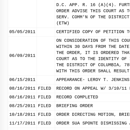
D.C. APP. R. 16 (A)(4). FURT
ORDER ADVISE THIS COURT AS T
SERV. COMM'N OF THE DISTRICT
(ETW)
05/05/2011
CERTIFIED COPY OF PETITION T
ON CONSIDERATION OF THIS COU
WITHIN 30 DAYS FROM THE DATE
THE ORDER, IT IS ORDERED THA
06/09/2011
COURT AS TO THE IDENTITY OF 
THE DISTRICT OF COLUMBIA, 78
WITH THIS ORDER SHALL RESULT
06/15/2011
APPEARANCE- LEROY T. JENKINS
08/16/2011
FILED
RECORD ON APPEAL W/ 3/10/11 
08/16/2011
FILED
RECORD COMPLETED
08/25/2011
FILED
BRIEFING ORDER
10/18/2011
FILED
ORDER DIRECTING MOTION, BRIE
11/17/2011
FILED
ORDER SUA SPONTE DISMISSING 