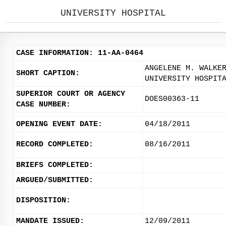
UNIVERSITY HOSPITAL
CASE INFORMATION: 11-AA-0464
ANGELENE M. WALKE
SHORT CAPTION:
UNIVERSITY HOSPIT
SUPERIOR COURT OR AGENCY
DOES00363-11
CASE NUMBER:
OPENING EVENT DATE:
04/18/2011
RECORD COMPLETED:
08/16/2011
BRIEFS COMPLETED:
ARGUED/SUBMITTED:
DISPOSITION:
MANDATE ISSUED:
12/09/2011