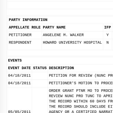
PARTY INFORMATION
APPELLATE ROLE
PARTY NAME
IFP
PETITIONER
ANGELENE M. WALKER
Y
RESPONDENT
HOWARD UNIVERSITY HOSPITAL
N
EVENTS
EVENT DATE
STATUS
DESCRIPTION
04/18/2011
PETITION FOR REVIEW (NUNC PR
04/18/2011
PETITIONER'S MOTION TO PROCE
ORDER GRANT PTNR MO TO PROCE
REVIEW NUNC PRO TUNC TO APRI
THE RECORD WITHIN 60 DAYS FR
THE RECORD SHOULD INCLUDE EI
05/05/2011
AGENCY OR A CERTIFIED NARRAT