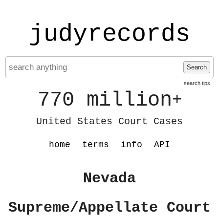
judyrecords
Search
search tips
770 million
+
United States Court Cases
home
terms
info
API
Nevada
Supreme/Appellate Court