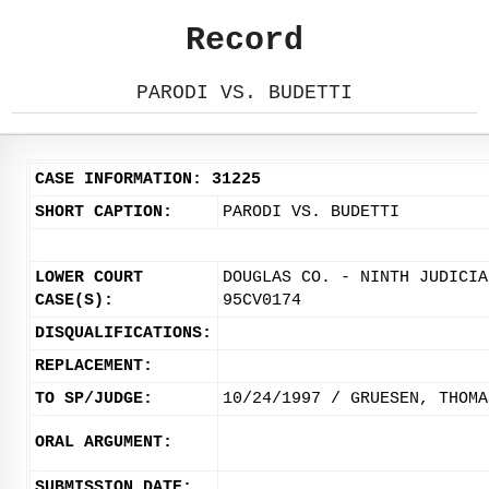
Record
PARODI VS. BUDETTI
CASE INFORMATION: 31225
SHORT CAPTION:
PARODI VS. BUDETTI
LOWER COURT
DOUGLAS CO. - NINTH JUDICIA
CASE(S):
95CV0174
DISQUALIFICATIONS:
REPLACEMENT:
TO SP/JUDGE:
10/24/1997 / GRUESEN, THOMA
ORAL ARGUMENT:
SUBMISSION DATE: