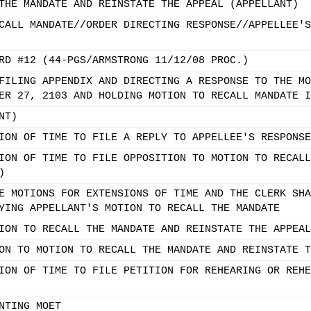
THE MANDATE AND REINSTATE THE APPEAL (APPELLANT)
CALL MANDATE//ORDER DIRECTING RESPONSE//APPELLEE'S
RD #12 (44-PGS/ARMSTRONG 11/12/08 PROC.)
FILING APPENDIX AND DIRECTING A RESPONSE TO THE MO
ER 27, 2103 AND HOLDING MOTION TO RECALL MANDATE I
NT)
ION OF TIME TO FILE A REPLY TO APPELLEE'S RESPONSE
ION OF TIME TO FILE OPPOSITION TO MOTION TO RECALL
)
E MOTIONS FOR EXTENSIONS OF TIME AND THE CLERK SHA
YING APPELLANT'S MOTION TO RECALL THE MANDATE
ION TO RECALL THE MANDATE AND REINSTATE THE APPEAL
ON TO MOTION TO RECALL THE MANDATE AND REINSTATE T
ION OF TIME TO FILE PETITION FOR REHEARING OR REHE
NTING MOET