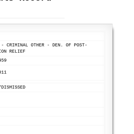
 - CRIMINAL OTHER - DEN. OF POST-
ION RELIEF
459
011
/DISMISSED