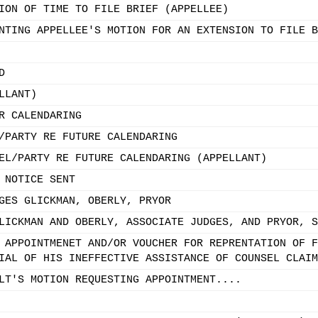
ION OF TIME TO FILE BRIEF (APPELLEE)
NTING APPELLEE'S MOTION FOR AN EXTENSION TO FILE B
D
LLANT)
R CALENDARING
/PARTY RE FUTURE CALENDARING
EL/PARTY RE FUTURE CALENDARING (APPELLANT)
 NOTICE SENT
GES GLICKMAN, OBERLY, PRYOR
LICKMAN AND OBERLY, ASSOCIATE JUDGES, AND PRYOR, S
 APPOINTMENET AND/OR VOUCHER FOR REPRENTATION OF F
IAL OF HIS INEFFECTIVE ASSISTANCE OF COUNSEL CLAIM
LT'S MOTION REQUESTING APPOINTMENT....