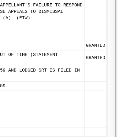
APPELLANT'S FAILURE TO RESPOND
SE APPEALS TO DISMISSAL
 (A). (ETW)
GRANTED
UT OF TIME (STATEMENT
GRANTED
59 AND LODGED SRT IS FILED IN
59.