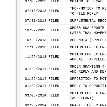
07/08/2013
FILED
MOTION TO RECALL 
TMC//MOTION TO RE
07/10/2013
FILED
TO FILE REPLY
07/31/2013
FILED
SUPPLEMENTAL RECO
ORDER SUA SPONTE 
10/29/2013
FILED
LATER THAN NOVEMB
10/29/2013
FILED
APPENDIX (APPELLA
11/18/2013
FILED
MOTION FOR EXTENS
MOTION FOR EXTENS
11/25/2013
FILED
APPEAL. (APPELLEE
ORDER GRANTING TH
01/29/2014
FILED
AND REPLY AND DEN
01/29/2014
FILED
OPPOSITION TO MOT
01/29/2014
FILED
REPLY TO OPPOSITI
MOTION FOR EXTENS
03/06/2014
FILED
(APPELLANT)
03/28/2014
FILED
GRANT - ORDER GRA