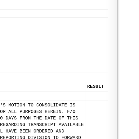
RESULT
'S MOTION TO CONSOLIDATE IS
OR ALL PURPOSES HEREIN. F/O
0 DAYS FROM THE DATE OF THIS
REGARDING TRANSCRIPT AVAILABLE
L HAVE BEEN ORDERED AND
REPORTING DIVISION TO FORWARD