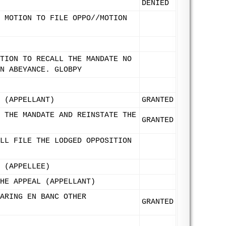
DENIED
 MOTION TO FILE OPPO//MOTION
TION TO RECALL THE MANDATE NO
N ABEYANCE. GLOBPY
 (APPELLANT)
GRANTED
 THE MANDATE AND REINSTATE THE
GRANTED
LL FILE THE LODGED OPPOSITION
 (APPELLEE)
HE APPEAL (APPELLANT)
ARING EN BANC OTHER
GRANTED