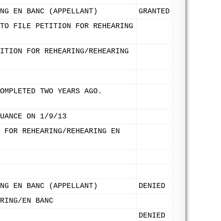
NG EN BANC (APPELLANT)
GRANTED
TO FILE PETITION FOR REHEARING
ITION FOR REHEARING/REHEARING
OMPLETED TWO YEARS AGO.
UANCE ON 1/9/13
 FOR REHEARING/REHEARING EN
NG EN BANC (APPELLANT)
DENIED
RING/EN BANC
DENIED