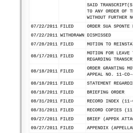
SAID TRANSCRIPT(S
TO ANY ORDER OF T
WITHOUT FURTHER N
07/22/2011
FILED
ORDER SUA SPONTE 
07/22/2011
WITHDRAWN
DISMISSED
07/28/2011
FILED
MOTION TO REINSTA
MOTION FOR LEAVE 
08/17/2011
FILED
REGARDING TRANSCR
ORDER GRANTING MO
08/18/2011
FILED
APPEAL NO. 11-CO-
08/18/2011
FILED
STATEMENT REGARDI
08/18/2011
FILED
BRIEFING ORDER
08/31/2011
FILED
RECORD INDEX (11-
08/31/2011
FILED
RECORD COPIES (11
09/27/2011
FILED
BRIEF (APPDX ATTA
09/27/2011
FILED
APPENDIX (APPELLA