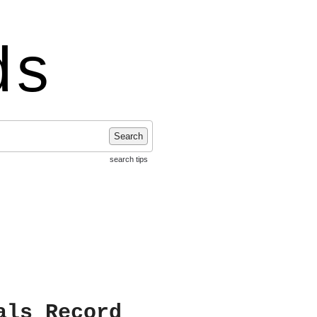
ds
Search
search tips
als Record