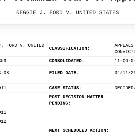
REGGIE J. FORD V. UNITED STATES
J. FORD V. UNITED
APPEALS
CLASSIFICATION:
CONVICT
359
CONSOLIDATED:
11-CO-0
3-08
FILED DATE:
04/11/2
011
CASE STATUS:
DECIDED
POST-DECISION MATTER
PENDING:
011
012
NEXT SCHEDULED ACTION: