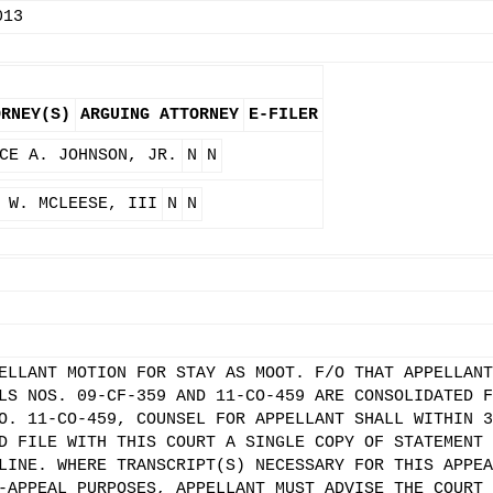
013
ORNEY(S)
ARGUING ATTORNEY
E-FILER
CE A. JOHNSON, JR.
N
N
 W. MCLEESE, III
N
N
ELLANT MOTION FOR STAY AS MOOT. F/O THAT APPELLANT
LS NOS. 09-CF-359 AND 11-CO-459 ARE CONSOLIDATED F
O. 11-CO-459, COUNSEL FOR APPELLANT SHALL WITHIN 3
D FILE WITH THIS COURT A SINGLE COPY OF STATEMENT 
LINE. WHERE TRANSCRIPT(S) NECESSARY FOR THIS APPEA
-APPEAL PURPOSES, APPELLANT MUST ADVISE THE COURT 