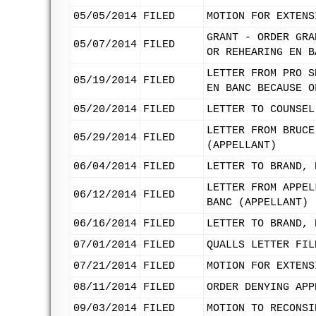
05/05/2014
FILED
MOTION FOR EXTENS
GRANT - ORDER GRA
05/07/2014
FILED
OR REHEARING EN B
LETTER FROM PRO S
05/19/2014
FILED
EN BANC BECAUSE O
05/20/2014
FILED
LETTER TO COUNSEL
LETTER FROM BRUCE
05/29/2014
FILED
(APPELLANT)
06/04/2014
FILED
LETTER TO BRAND, 
LETTER FROM APPEL
06/12/2014
FILED
BANC (APPELLANT)
06/16/2014
FILED
LETTER TO BRAND, 
07/01/2014
FILED
QUALLS LETTER FIL
07/21/2014
FILED
MOTION FOR EXTENS
08/11/2014
FILED
ORDER DENYING APP
09/03/2014
FILED
MOTION TO RECONSI