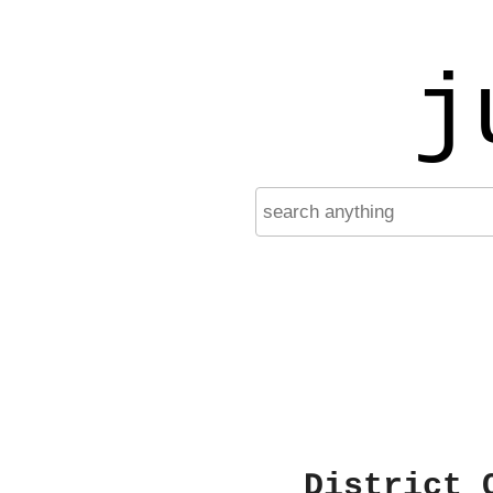
j
District 