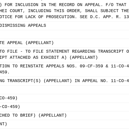
) FOR INCLUSION IN THE RECORD ON APPEAL. F/O THAT 
HEI COURT, INCLUDING THIS ORDER, SHALL SUBJECT THE
OTICE FOR LACK OF PROSECUTION. SEE D.C. APP. R. 13
DISMISSING APPEALS
TE APPEAL (APPELLANT)
TO FILE - TO FILE STATEMENT REGARDING TRANSCRIPT O
IPT ATTACHED AS EXHIBIT A) (APPELLANT)
TION TO REINSTATE APPEALS NOS. 09-CF-359 & 11-CO-4
459.
NG TRANSCRIPT(S) (APPELLANT) IN APPEAL NO. 11-CO-4
CO-459)
-CO-459)
CHED TO BRIEF) (APPELLANT)
NT)