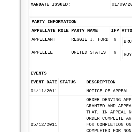
MANDATE ISSUED:
01/09/2
PARTY INFORMATION
APPELLATE ROLE
PARTY NAME
IFP
ATT
APPELLANT
REGGIE J. FORD
N
BRU
APPELLEE
UNITED STATES
N
ROY
EVENTS
EVENT DATE
STATUS
DESCRIPTION
04/11/2011
NOTICE OF APPEAL
ORDER DENYING APP
GRANTED AND APPEA
THAT, IN APPEAL N
ORDER COMPLETE AN
05/12/2011
FOR COMPLETION ON
COMPLETED FOR NON