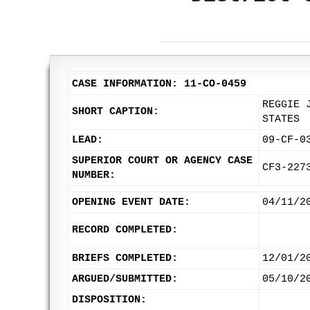
CASE INFORMATION: 11-CO-0459
REGGIE 
SHORT CAPTION:
STATES
LEAD:
09-CF-0
SUPERIOR COURT OR AGENCY CASE
CF3-227
NUMBER:
OPENING EVENT DATE:
04/11/2
RECORD COMPLETED:
BRIEFS COMPLETED:
12/01/2
ARGUED/SUBMITTED:
05/10/2
DISPOSITION: