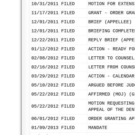
10/31/2011
FILED
MOTION FOR EXTENS
11/17/2011
FILED
GRANT - ORDER GRA
12/01/2011
FILED
BRIEF (APPELLEE)
12/01/2011
FILED
BRIEFING COMPLETE
12/22/2011
FILED
REPLY BRIEF (APPE
01/12/2012
FILED
ACTION - READY FO
02/08/2012
FILED
LETTER TO COUNSEL
02/16/2012
FILED
LETTER FROM COUNS
03/29/2012
FILED
ACTION - CALENDAR
05/10/2012
FILED
ARGUED BEFORE JUD
05/22/2012
FILED
AFFIRMED (MOJ) (G
MOTION REQUESTING
05/22/2012
FILED
APPEAL OF THE DEN
06/01/2012
FILED
ORDER GRANTING AP
01/09/2013
FILED
MANDATE