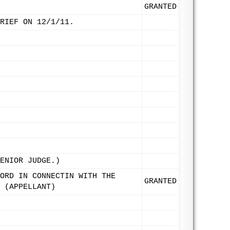
GRANTED
RIEF ON 12/1/11.
ENIOR JUDGE.)
ORD IN CONNECTIN WITH THE
GRANTED
 (APPELLANT)