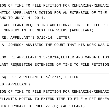
ION OF TIME TO FILE PETITION FOR REHEARING/REHEARI
NTING APPELLANT'S MOTION FOR AN EXTENSION OF TIME 
ANC TO JULY 14, 2014.
E APPELLANT REQUESTING ADDITIONAL TIME TO FILE PET
F SURGERY IN THE NEXT FEW WEEKS (APPELLANT)
 RE: APPELLANT'S 5/19/14, LETTER
 A. JOHNSON ADVISING THE COURT THAT HIS WORK WAS C
ESQ. RE APPELLANT'S 5/19/14,LETTER AND MANDATE ISS
LANT REQUESTING EXTENSION OF TIME TO FILE PETITION
ESQ. RE: APPELLANT'S 6/12/14, LETTER
ED (APPELLANT)
ION OF TIME TO FILE PETITION FOR REHEARING/REHEARI
ELLANT'S MOTION TO EXTEND TIME TO FILE A PET REHEA
DER PURSUANT TO RULE 27 (B) (APPELLANT)