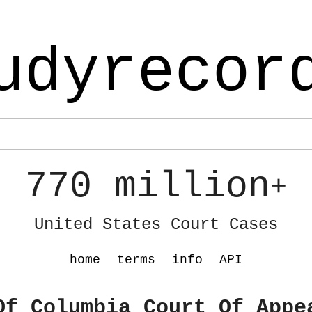
udyrecor
770 million
+
United States Court Cases
home
terms
info
API
Of Columbia Court Of Appe