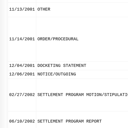
11/13/2001
OTHER
11/14/2001
ORDER/PROCEDURAL
12/04/2001
DOCKETING STATEMENT
12/06/2001
NOTICE/OUTGOING
02/27/2002
SETTLEMENT PROGRAM MOTION/STIPULATI
06/10/2002
SETTLEMENT PROGRAM REPORT