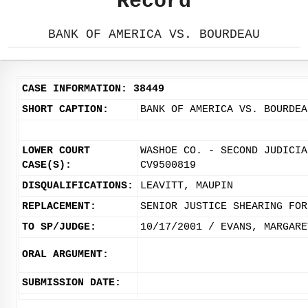
Record
BANK OF AMERICA VS. BOURDEAU
CASE INFORMATION: 38449
SHORT CAPTION:
BANK OF AMERICA VS. BOURDEA
LOWER COURT
WASHOE CO. - SECOND JUDICIA
CASE(S):
CV9500819
DISQUALIFICATIONS:
LEAVITT, MAUPIN
REPLACEMENT:
SENIOR JUSTICE SHEARING FOR
TO SP/JUDGE:
10/17/2001 / EVANS, MARGARE
ORAL ARGUMENT:
SUBMISSION DATE: