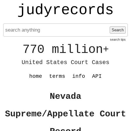
judyrecords
Search
search tips
770 million
+
United States Court Cases
home
terms
info
API
Nevada
Supreme/Appellate Court