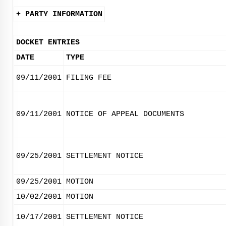
+ PARTY INFORMATION
DOCKET ENTRIES
DATE
TYPE
09/11/2001
FILING FEE
09/11/2001
NOTICE OF APPEAL DOCUMENTS
09/25/2001
SETTLEMENT NOTICE
09/25/2001
MOTION
10/02/2001
MOTION
10/17/2001
SETTLEMENT NOTICE