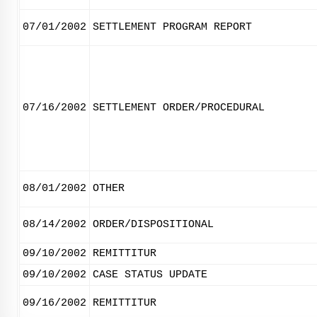
07/01/2002
SETTLEMENT PROGRAM REPORT
07/16/2002
SETTLEMENT ORDER/PROCEDURAL
08/01/2002
OTHER
08/14/2002
ORDER/DISPOSITIONAL
09/10/2002
REMITTITUR
09/10/2002
CASE STATUS UPDATE
09/16/2002
REMITTITUR