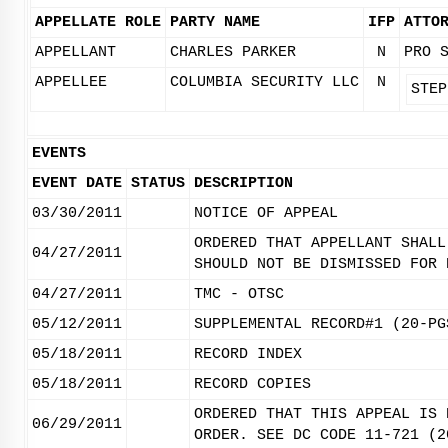
APPELLATE ROLE
PARTY NAME
IFP
ATTO
APPELLANT
CHARLES PARKER
N
PRO 
APPELLEE
COLUMBIA SECURITY LLC
N
STEP
EVENTS
EVENT DATE
STATUS
DESCRIPTION
03/30/2011
NOTICE OF APPEAL
ORDERED THAT APPELLANT SHALL
04/27/2011
SHOULD NOT BE DISMISSED FOR 
04/27/2011
TMC - OTSC
05/12/2011
SUPPLEMENTAL RECORD#1 (20-PG
05/18/2011
RECORD INDEX
05/18/2011
RECORD COPIES
ORDERED THAT THIS APPEAL IS 
06/29/2011
ORDER. SEE DC CODE 11-721 (2