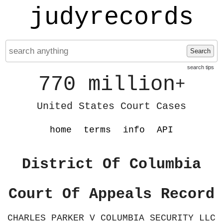
judyrecords
Search
search tips
770 million
+
United States Court Cases
home
terms
info
API
District Of Columbia
Court Of Appeals Record
CHARLES PARKER V COLUMBIA SECURITY LLC