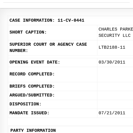
CASE INFORMATION: 11-CV-0441
CHARLES PARK
SHORT CAPTION:
SECURITY LLC
SUPERIOR COURT OR AGENCY CASE
LTB2188-11
NUMBER:
OPENING EVENT DATE:
03/30/2011
RECORD COMPLETED:
BRIEFS COMPLETED:
ARGUED/SUBMITTED:
DISPOSITION:
MANDATE ISSUED:
07/21/2011
PARTY INFORMATION