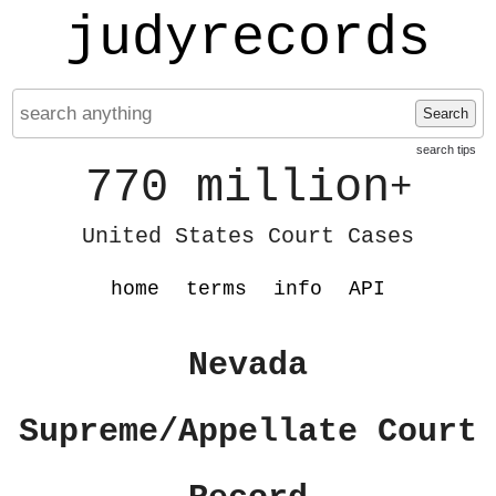
judyrecords
Search
search tips
770 million
+
United States Court Cases
home
terms
info
API
Nevada
Supreme/Appellate Court