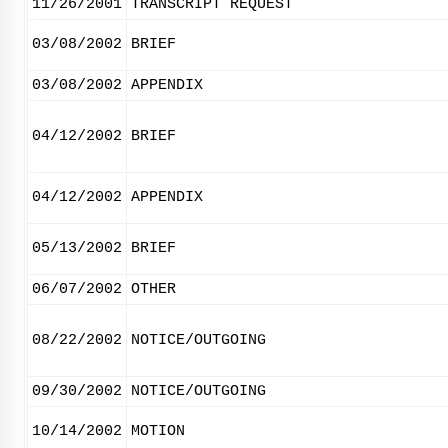
11/26/2001
TRANSCRIPT REQUEST
03/08/2002
BRIEF
03/08/2002
APPENDIX
04/12/2002
BRIEF
04/12/2002
APPENDIX
05/13/2002
BRIEF
06/07/2002
OTHER
08/22/2002
NOTICE/OUTGOING
09/30/2002
NOTICE/OUTGOING
10/14/2002
MOTION