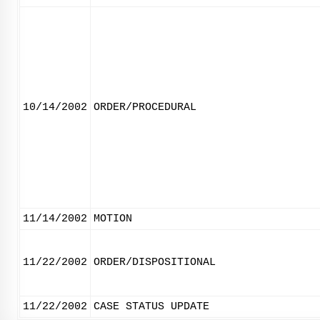
10/14/2002
ORDER/PROCEDURAL
11/14/2002
MOTION
11/22/2002
ORDER/DISPOSITIONAL
11/22/2002
CASE STATUS UPDATE