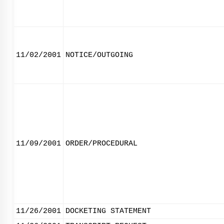
11/02/2001
NOTICE/OUTGOING
11/09/2001
ORDER/PROCEDURAL
11/26/2001
DOCKETING STATEMENT