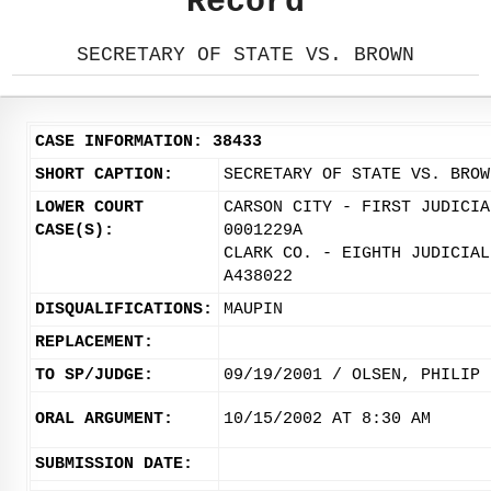
Record
SECRETARY OF STATE VS. BROWN
CASE INFORMATION: 38433
SHORT CAPTION:
SECRETARY OF STATE VS. BROW
LOWER COURT
CARSON CITY - FIRST JUDICIA
CASE(S):
0001229A
CLARK CO. - EIGHTH JUDICIAL
A438022
DISQUALIFICATIONS:
MAUPIN
REPLACEMENT:
TO SP/JUDGE:
09/19/2001 / OLSEN, PHILIP
ORAL ARGUMENT:
10/15/2002 AT 8:30 AM
SUBMISSION DATE: