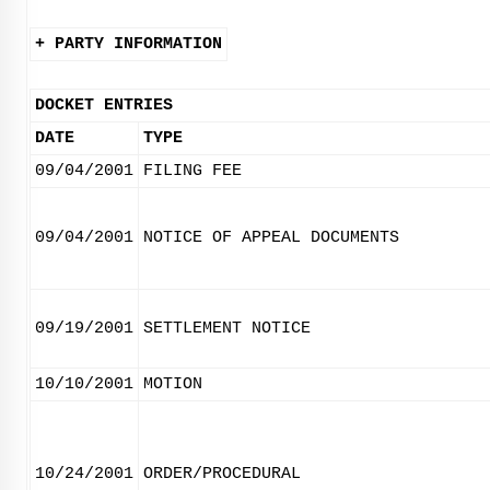
+ PARTY INFORMATION
DOCKET ENTRIES
DATE
TYPE
09/04/2001
FILING FEE
09/04/2001
NOTICE OF APPEAL DOCUMENTS
09/19/2001
SETTLEMENT NOTICE
10/10/2001
MOTION
10/24/2001
ORDER/PROCEDURAL