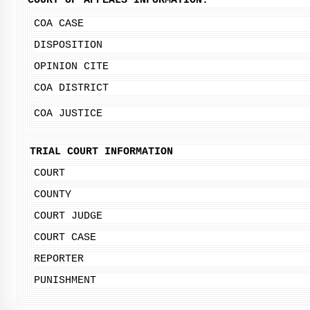
COURT OF APPEALS INFORMATION:
COA CASE
DISPOSITION
OPINION CITE
COA DISTRICT
COA JUSTICE
TRIAL COURT INFORMATION
COURT
COUNTY
COURT JUDGE
COURT CASE
REPORTER
PUNISHMENT