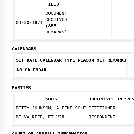
FILED
DOCUMENT
RECEIVED
04/30/1971
(SEE
REMARKS)
CALENDARS
SET DATE
CALENDAR TYPE
REASON SET
REMARKS
NO CALENDAR.
PARTIES
PARTY
PARTYTYPE
REPRE
BETTY JOHNSON, A FEME SOLE
PETITIONER
BELVA REED, ET VIR
RESPONDENT