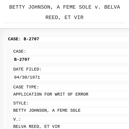
BETTY JOHNSON, A FEME SOLE v. BELVA
REED, ET VIR
CASE: B-2707
CASE:
B-2707
DATE FILED:
04/30/1971
CASE TYPE:
APPLICATION FOR WRIT OF ERROR
STYLE:
BETTY JOHNSON, A FEME SOLE
V.:
BELVA REED, ET VIR