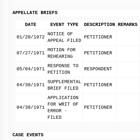
APPELLATE BRIEFS
DATE
EVENT TYPE
DESCRIPTION
REMARKS
NOTICE OF
01/20/1972
PETITIONER
APPEAL FILED
MOTION FOR
07/27/1971
PETITIONER
REHEARING
RESPONSE TO
05/04/1971
RESPONDENT
PETITION
SUPPLEMENTAL
04/30/1971
PETITIONER
BRIEF FILED
APPLICATION
FOR WRIT OF
04/30/1971
PETITIONER
ERROR -
FILED
CASE EVENTS