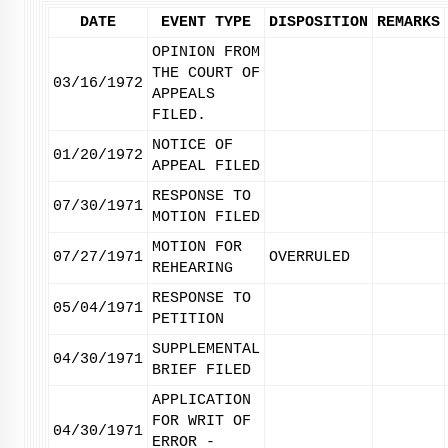
DATE
EVENT TYPE
DISPOSITION
REMARKS
OPINION FROM
THE COURT OF
03/16/1972
APPEALS
FILED.
NOTICE OF
01/20/1972
APPEAL FILED
RESPONSE TO
07/30/1971
MOTION FILED
MOTION FOR
07/27/1971
OVERRULED
REHEARING
RESPONSE TO
05/04/1971
PETITION
SUPPLEMENTAL
04/30/1971
BRIEF FILED
APPLICATION
FOR WRIT OF
04/30/1971
ERROR -