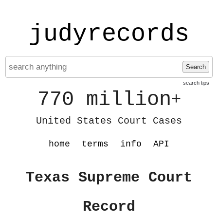
judyrecords
Search
search tips
770 million
+
United States Court Cases
home
terms
info
API
Texas Supreme Court
Record