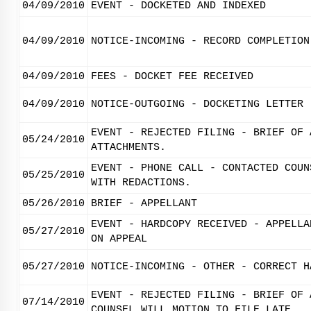
04/09/2010
EVENT - DOCKETED AND INDEXED
04/09/2010
NOTICE-INCOMING - RECORD COMPLETION
04/09/2010
FEES - DOCKET FEE RECEIVED
04/09/2010
NOTICE-OUTGOING - DOCKETING LETTER
EVENT - REJECTED FILING - BRIEF OF 
05/24/2010
ATTACHMENTS.
EVENT - PHONE CALL - CONTACTED COUN
05/25/2010
WITH REDACTIONS.
05/26/2010
BRIEF - APPELLANT
EVENT - HARDCOPY RECEIVED - APPELLA
05/27/2010
ON APPEAL
05/27/2010
NOTICE-INCOMING - OTHER - CORRECT H
EVENT - REJECTED FILING - BRIEF OF 
07/14/2010
COUNSEL WILL MOTION TO FILE LATE.