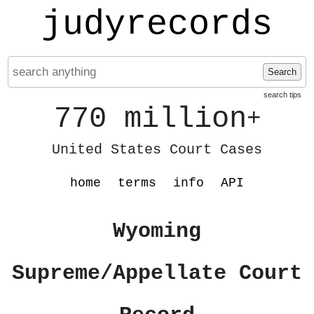
judyrecords
Search
search tips
770 million
+
United States Court Cases
home
terms
info
API
Wyoming
Supreme/Appellate Court