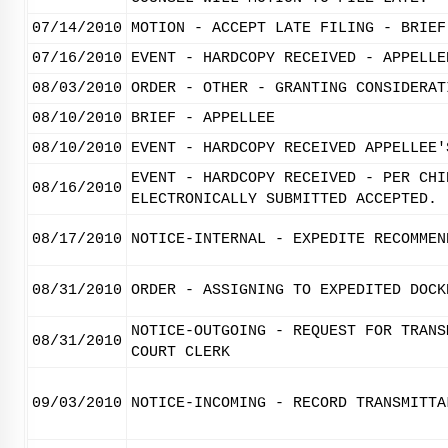
07/14/2010
MOTION - ACCEPT LATE FILING - BRIEF
07/16/2010
EVENT - HARDCOPY RECEIVED - APPELLE
08/03/2010
ORDER - OTHER - GRANTING CONSIDERAT
08/10/2010
BRIEF - APPELLEE
08/10/2010
EVENT - HARDCOPY RECEIVED APPELLEE'
EVENT - HARDCOPY RECEIVED - PER CHI
08/16/2010
ELECTRONICALLY SUBMITTED ACCEPTED.
08/17/2010
NOTICE-INTERNAL - EXPEDITE RECOMMEN
08/31/2010
ORDER - ASSIGNING TO EXPEDITED DOCK
NOTICE-OUTGOING - REQUEST FOR TRANS
08/31/2010
COURT CLERK
09/03/2010
NOTICE-INCOMING - RECORD TRANSMITTA