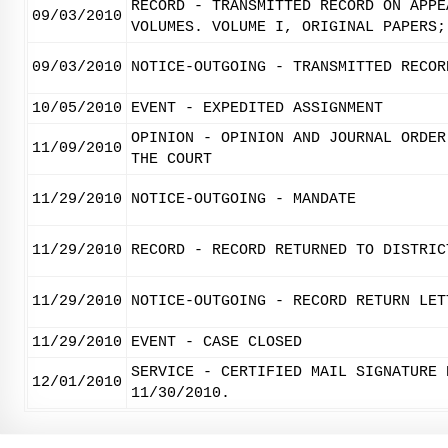
RECORD - TRANSMITTED RECORD ON APPE
09/03/2010
VOLUMES. VOLUME I, ORIGINAL PAPERS;
09/03/2010
NOTICE-OUTGOING - TRANSMITTED RECOR
10/05/2010
EVENT - EXPEDITED ASSIGNMENT
OPINION - OPINION AND JOURNAL ORDER
11/09/2010
THE COURT
11/29/2010
NOTICE-OUTGOING - MANDATE
11/29/2010
RECORD - RECORD RETURNED TO DISTRIC
11/29/2010
NOTICE-OUTGOING - RECORD RETURN LET
11/29/2010
EVENT - CASE CLOSED
SERVICE - CERTIFIED MAIL SIGNATURE 
12/01/2010
11/30/2010.