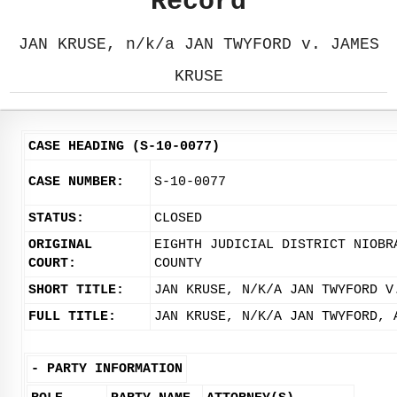
Record
JAN KRUSE, n/k/a JAN TWYFORD v. JAMES
KRUSE
CASE HEADING (S-10-0077)
CASE NUMBER:
S-10-0077
STATUS:
CLOSED
ORIGINAL
EIGHTH JUDICIAL DISTRICT NIOBR
COURT:
COUNTY
SHORT TITLE:
JAN KRUSE, N/K/A JAN TWYFORD V
FULL TITLE:
JAN KRUSE, N/K/A JAN TWYFORD, 
-
PARTY INFORMATION