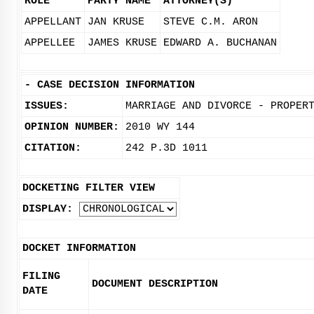
ROLE
PARTY NAME
ATTORNEY(S)
APPELLANT
JAN KRUSE
STEVE C.M. ARON
APPELLEE
JAMES KRUSE
EDWARD A. BUCHANAN
-
CASE DECISION INFORMATION
ISSUES:
MARRIAGE AND DIVORCE - PROPER
OPINION NUMBER:
2010 WY 144
CITATION:
242 P.3D 1011
DOCKETING FILTER VIEW
DISPLAY:
DOCKET INFORMATION
FILING
DOCUMENT DESCRIPTION
DATE