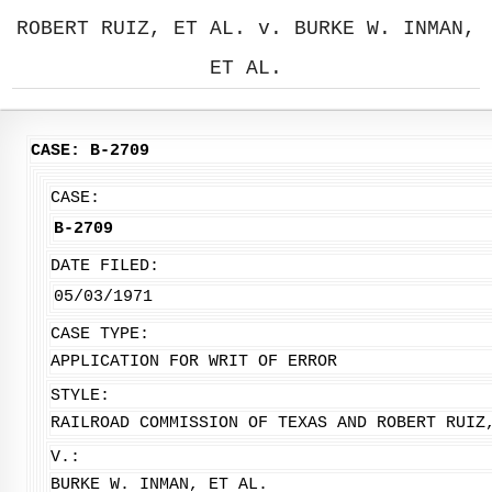
ROBERT RUIZ, ET AL. v. BURKE W. INMAN,
ET AL.
CASE: B-2709
CASE:
B-2709
DATE FILED:
05/03/1971
CASE TYPE:
APPLICATION FOR WRIT OF ERROR
STYLE:
RAILROAD COMMISSION OF TEXAS AND ROBERT RUIZ
V.:
BURKE W. INMAN, ET AL.