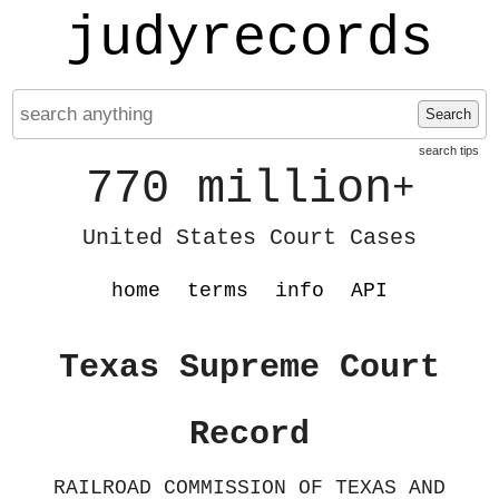
judyrecords
Search
search tips
770 million
+
United States Court Cases
home
terms
info
API
Texas Supreme Court
Record
RAILROAD COMMISSION OF TEXAS AND