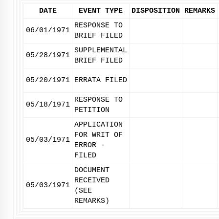
DATE
EVENT TYPE
DISPOSITION
REMARKS
RESPONSE TO
06/01/1971
BRIEF FILED
SUPPLEMENTAL
05/28/1971
BRIEF FILED
05/20/1971
ERRATA FILED
RESPONSE TO
05/18/1971
PETITION
APPLICATION
FOR WRIT OF
05/03/1971
ERROR -
FILED
DOCUMENT
RECEIVED
05/03/1971
(SEE
REMARKS)