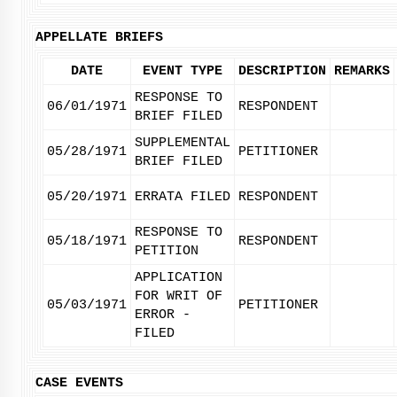
APPELLATE BRIEFS
DATE
EVENT TYPE
DESCRIPTION
REMARKS
RESPONSE TO
06/01/1971
RESPONDENT
BRIEF FILED
SUPPLEMENTAL
05/28/1971
PETITIONER
BRIEF FILED
05/20/1971
ERRATA FILED
RESPONDENT
RESPONSE TO
05/18/1971
RESPONDENT
PETITION
APPLICATION
FOR WRIT OF
05/03/1971
PETITIONER
ERROR -
FILED
CASE EVENTS