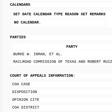
CALENDARS
SET DATE
CALENDAR TYPE
REASON SET
REMARKS
NO CALENDAR.
PARTIES
PARTY
BURKE W. INMAN, ET AL.
RAILROAD COMMISSION OF TEXAS AND ROBERT RUI
COURT OF APPEALS INFORMATION:
COA CASE
DISPOSITION
OPINION CITE
COA DISTRICT