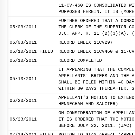
11-CV-460 IS CONSOLIDATED WI
PURPOSES HEREIN. IT IS (MORE
FURTHER ORDERED THAT A CONSO
05/03/2011
THE CLERK OF THE SUPERIOR CO
D.C. APP. R. 11 (B)(3)(A). (
05/03/2011
RECORD INDEX 11CV297
05/10/2011
FILED
RECORD INDEX 11CV460 & 11-CV
05/10/2011
RECORD COMPLETED
IT APPEARING THAT THE COMPLE
APPELLANTS' BRIEFS AND THE A
05/13/2011
SHALL BE FILED WITHIN 40 DAY
WITHIN 30 DAYS THEREAFTER. S
APPELLANT'S MOTION TO EXTEND
06/20/2011
HENNEGHAN AND SAUCIER)
ON CONSIDERATION OF APPELLAN
06/23/2011
IT IS ORDERED THAT THE MOTIO
BEFORE JULY 22, 2011. (JAC) 
07/19/2011
FILED
MOTION TO STAY APPEAL (APPEL