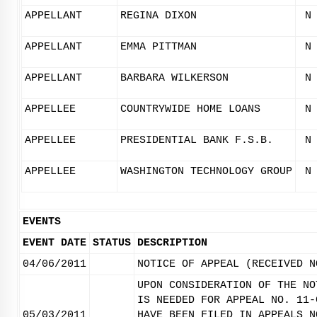
APPELLANT
REGINA DIXON
N
APPELLANT
EMMA PITTMAN
N
APPELLANT
BARBARA WILKERSON
N
APPELLEE
COUNTRYWIDE HOME LOANS
N
APPELLEE
PRESIDENTIAL BANK F.S.B.
N
APPELLEE
WASHINGTON TECHNOLOGY GROUP
N
EVENTS
EVENT DATE
STATUS
DESCRIPTION
04/06/2011
NOTICE OF APPEAL (RECEIVED N
UPON CONSIDERATION OF THE NO
IS NEEDED FOR APPEAL NO. 11-
05/03/2011
HAVE BEEN FILED IN APPEALS N