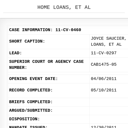
HOME LOANS, ET AL
CASE INFORMATION: 11-CV-0460
JOYCE SAUCIER,
SHORT CAPTION:
LOANS, ET AL
LEAD:
11-CV-0297
SUPERIOR COURT OR AGENCY CASE
CAB1475-05
NUMBER:
OPENING EVENT DATE:
04/06/2011
RECORD COMPLETED:
05/10/2011
BRIEFS COMPLETED:
ARGUED/SUBMITTED:
DISPOSITION:
MANDATE ISSUED:
12/30/2011