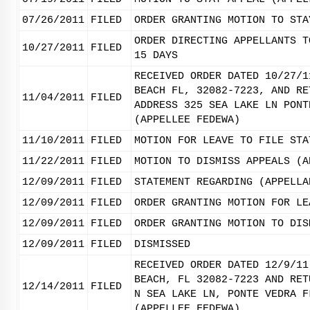
07/26/2011
FILED
ORDER GRANTING MOTION TO STA
ORDER DIRECTING APPELLANTS T
10/27/2011
FILED
15 DAYS
RECEIVED ORDER DATED 10/27/1
BEACH FL, 32082-7223, AND RE
11/04/2011
FILED
ADDRESS 325 SEA LAKE LN PONT
(APPELLEE FEDEWA)
11/10/2011
FILED
MOTION FOR LEAVE TO FILE STA
11/22/2011
FILED
MOTION TO DISMISS APPEALS (A
12/09/2011
FILED
STATEMENT REGARDING (APPELLA
12/09/2011
FILED
ORDER GRANTING MOTION FOR LE
12/09/2011
FILED
ORDER GRANTING MOTION TO DIS
12/09/2011
FILED
DISMISSED
RECEIVED ORDER DATED 12/9/11
BEACH, FL 32082-7223 AND RET
12/14/2011
FILED
N SEA LAKE LN, PONTE VEDRA F
(APPELLEE FEDEWA)