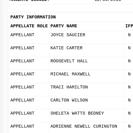
PARTY INFORMATION
APPELLATE ROLE
PARTY NAME
IF
APPELLANT
JOYCE SAUCIER
N
APPELLANT
KATIE CARTER
N
APPELLANT
ROOSEVELT HALL
N
APPELLANT
MICHAEL MAXWELL
N
APPELLANT
TRACI HAMILTON
N
APPELLANT
CARLTON WILSON
N
APPELLANT
SHELETA WATTS BEDNEY
N
APPELLANT
ADRIENNE NEWELL CURINGTON
N