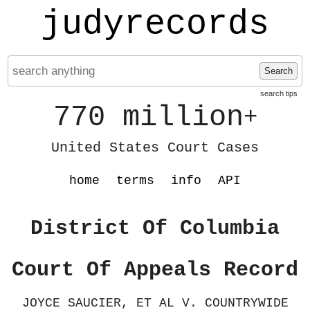
judyrecords
Search
search tips
770 million
+
United States Court Cases
home
terms
info
API
District Of Columbia
Court Of Appeals Record
JOYCE SAUCIER, ET AL V. COUNTRYWIDE