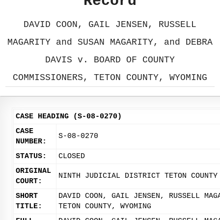
Record
DAVID COON, GAIL JENSEN, RUSSELL
MAGARITY and SUSAN MAGARITY, and DEBRA
DAVIS v. BOARD OF COUNTY
COMMISSIONERS, TETON COUNTY, WYOMING
CASE HEADING (S-08-0270)
CASE
S-08-0270
NUMBER:
STATUS:
CLOSED
ORIGINAL
NINTH JUDICIAL DISTRICT TETON COUNTY
COURT:
SHORT
DAVID COON, GAIL JENSEN, RUSSELL MAG
TITLE:
TETON COUNTY, WYOMING