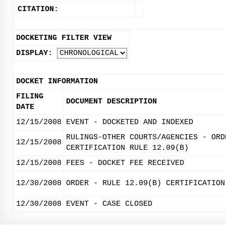
CITATION:
DOCKETING FILTER VIEW
DISPLAY:
DOCKET INFORMATION
FILING
DOCUMENT DESCRIPTION
DATE
12/15/2008
EVENT - DOCKETED AND INDEXED
RULINGS-OTHER COURTS/AGENCIES - ORD
12/15/2008
CERTIFICATION RULE 12.09(B)
12/15/2008
FEES - DOCKET FEE RECEIVED
12/30/2008
ORDER - RULE 12.09(B) CERTIFICATION
12/30/2008
EVENT - CASE CLOSED