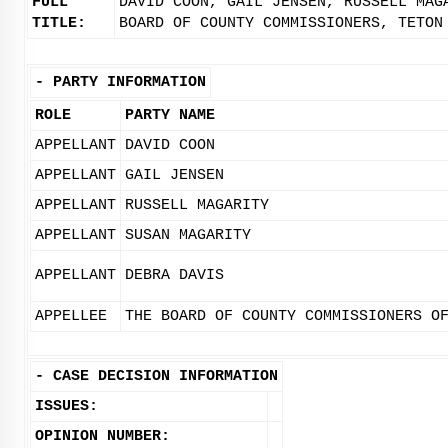
FULL
DAVID COON, GAIL JENSEN, RUSSELL MAG
TITLE:
BOARD OF COUNTY COMMISSIONERS, TETON
-
PARTY INFORMATION
ROLE
PARTY NAME
APPELLANT
DAVID COON
APPELLANT
GAIL JENSEN
APPELLANT
RUSSELL MAGARITY
APPELLANT
SUSAN MAGARITY
APPELLANT
DEBRA DAVIS
APPELLEE
THE BOARD OF COUNTY COMMISSIONERS O
-
CASE DECISION INFORMATION
ISSUES:
OPINION NUMBER: