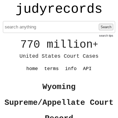
judyrecords
Search
search tips
770 million
+
United States Court Cases
home
terms
info
API
Wyoming
Supreme/Appellate Court