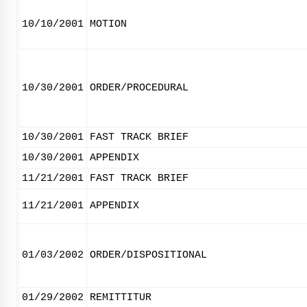
10/10/2001
MOTION
10/30/2001
ORDER/PROCEDURAL
10/30/2001
FAST TRACK BRIEF
10/30/2001
APPENDIX
11/21/2001
FAST TRACK BRIEF
11/21/2001
APPENDIX
01/03/2002
ORDER/DISPOSITIONAL
01/29/2002
REMITTITUR