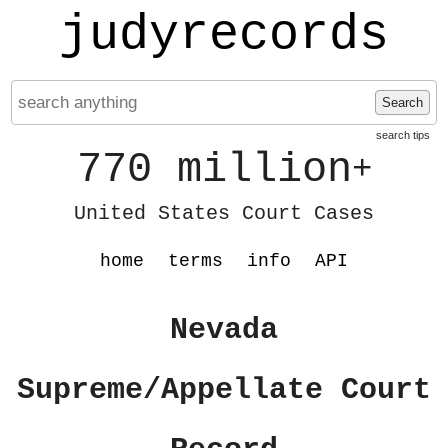
judyrecords
Search
search tips
770 million
+
United States Court Cases
home
terms
info
API
Nevada
Supreme/Appellate Court