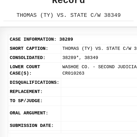
Record
THOMAS (TY) VS. STATE C/W 38349
CASE INFORMATION: 38289
SHORT CAPTION:
THOMAS (TY) VS. STATE C/W 3
CONSOLIDATED:
38289*, 38349
LOWER COURT
WASHOE CO. - SECOND JUDICIA
CASE(S):
CR010263
DISQUALIFICATIONS:
REPLACEMENT:
TO SP/JUDGE:
ORAL ARGUMENT:
SUBMISSION DATE: