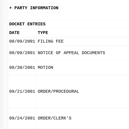
+ PARTY INFORMATION
DOCKET ENTRIES
DATE
TYPE
08/09/2001
FILING FEE
08/09/2001
NOTICE OF APPEAL DOCUMENTS
08/30/2001
MOTION
09/21/2001
ORDER/PROCEDURAL
09/24/2001
ORDER/CLERK'S