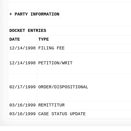
+ PARTY INFORMATION
DOCKET ENTRIES
DATE
TYPE
12/14/1998
FILING FEE
12/14/1998
PETITION/WRIT
02/17/1999
ORDER/DISPOSITIONAL
03/16/1999
REMITTITUR
03/16/1999
CASE STATUS UPDATE