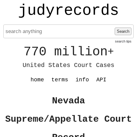
judyrecords
Search
search tips
770 million
+
United States Court Cases
home
terms
info
API
Nevada
Supreme/Appellate Court