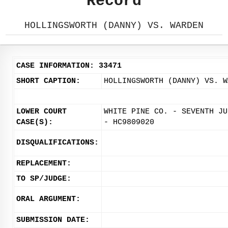
Record
HOLLINGSWORTH (DANNY) VS. WARDEN
CASE INFORMATION: 33471
SHORT CAPTION:
HOLLINGSWORTH (DANNY) VS. W
LOWER COURT
WHITE PINE CO. - SEVENTH JU
CASE(S):
- HC9809020
DISQUALIFICATIONS:
REPLACEMENT:
TO SP/JUDGE:
ORAL ARGUMENT:
SUBMISSION DATE: