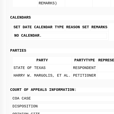
REMARKS)
CALENDARS
SET DATE
CALENDAR TYPE
REASON SET
REMARKS
NO CALENDAR.
PARTIES
PARTY
PARTYTYPE
REPRES
STATE OF TEXAS
RESPONDENT
HARRY W. MARGOLIS, ET AL.
PETITIONER
COURT OF APPEALS INFORMATION:
COA CASE
DISPOSITION