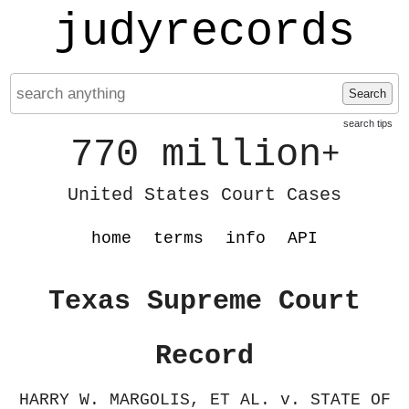
judyrecords
Search
search tips
770 million
+
United States Court Cases
home
terms
info
API
Texas Supreme Court
Record
HARRY W. MARGOLIS, ET AL. v. STATE OF