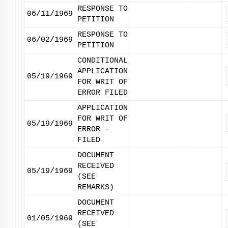
RESPONSE TO
06/11/1969
PETITION
RESPONSE TO
06/02/1969
PETITION
CONDITIONAL
APPLICATION
05/19/1969
FOR WRIT OF
ERROR FILED
APPLICATION
FOR WRIT OF
05/19/1969
ERROR -
FILED
DOCUMENT
RECEIVED
05/19/1969
(SEE
REMARKS)
DOCUMENT
RECEIVED
01/05/1969
(SEE