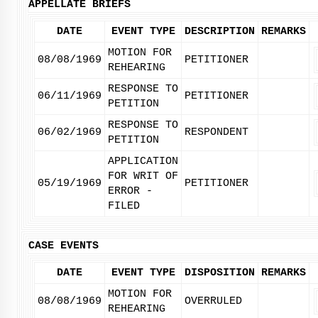
APPELLATE BRIEFS
DATE
EVENT TYPE
DESCRIPTION
REMARKS
MOTION FOR
08/08/1969
PETITIONER
REHEARING
RESPONSE TO
06/11/1969
PETITIONER
PETITION
RESPONSE TO
06/02/1969
RESPONDENT
PETITION
APPLICATION
FOR WRIT OF
05/19/1969
PETITIONER
ERROR -
FILED
CASE EVENTS
DATE
EVENT TYPE
DISPOSITION
REMARKS
MOTION FOR
08/08/1969
OVERRULED
REHEARING