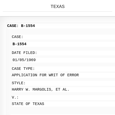
TEXAS
CASE: B-1554
CASE:
B-1554
DATE FILED:
01/05/1969
CASE TYPE:
APPLICATION FOR WRIT OF ERROR
STYLE:
HARRY W. MARGOLIS, ET AL.
V.:
STATE OF TEXAS