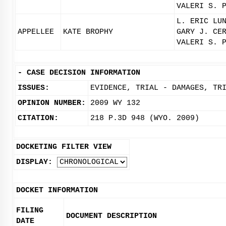
VALERI S. 
L. ERIC LU
APPELLEE
KATE BROPHY
GARY J. CE
VALERI S. 
-
CASE DECISION INFORMATION
ISSUES:
EVIDENCE, TRIAL - DAMAGES, TR
OPINION NUMBER:
2009 WY 132
CITATION:
218 P.3D 948 (WYO. 2009)
DOCKETING FILTER VIEW
DISPLAY:
DOCKET INFORMATION
FILING
DOCUMENT DESCRIPTION
DATE