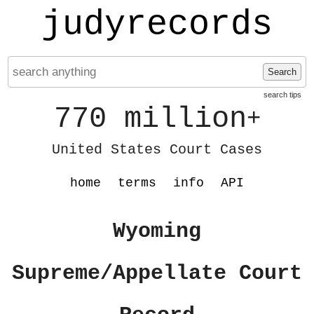
judyrecords
Search
search tips
770 million
+
United States Court Cases
home
terms
info
API
Wyoming
Supreme/Appellate Court