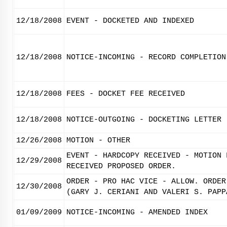
12/18/2008
EVENT - DOCKETED AND INDEXED
12/18/2008
NOTICE-INCOMING - RECORD COMPLETION
12/18/2008
FEES - DOCKET FEE RECEIVED
12/18/2008
NOTICE-OUTGOING - DOCKETING LETTER
12/26/2008
MOTION - OTHER
EVENT - HARDCOPY RECEIVED - MOTION 
12/29/2008
RECEIVED PROPOSED ORDER.
ORDER - PRO HAC VICE - ALLOW. ORDER
12/30/2008
(GARY J. CERIANI AND VALERI S. PAPP
01/09/2009
NOTICE-INCOMING - AMENDED INDEX