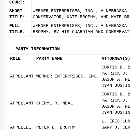
COURT:
SHORT
WERNER ENTERPRISES, INC., A NEBRASKA 
TITLE:
CONSERVATOR, KATE BROPHY, AND KATE BR
FULL
WERNER ENTERPRISES, INC., A NEBRASKA 
TITLE:
BROPHY, BY HIS GUARDIAN AND CONSERVAT
-
PARTY INFORMATION
ROLE
PARTY NAME
ATTORNEY(S
CURTIS B. 
PATRICK J.
APPELLANT
WERNER ENTERPRISES, INC.
JASON A. N
RYAN JUSTI
CURTIS B. 
PATRICK J.
APPELLANT
CHERYL R. NEAL
JASON A. N
RYAN JUSTI
L. ERIC LU
APPELLEE
PETER D. BROPHY
GARY J. CE