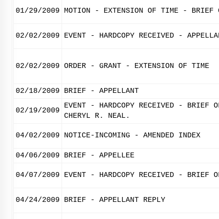
01/29/2009
MOTION - EXTENSION OF TIME - BRIEF 
02/02/2009
EVENT - HARDCOPY RECEIVED - APPELLA
02/02/2009
ORDER - GRANT - EXTENSION OF TIME
02/18/2009
BRIEF - APPELLANT
EVENT - HARDCOPY RECEIVED - BRIEF O
02/19/2009
CHERYL R. NEAL.
04/02/2009
NOTICE-INCOMING - AMENDED INDEX
04/06/2009
BRIEF - APPELLEE
04/07/2009
EVENT - HARDCOPY RECEIVED - BRIEF O
04/24/2009
BRIEF - APPELLANT REPLY