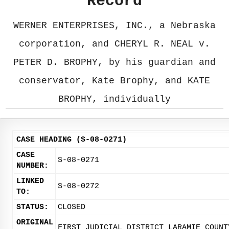
Record
WERNER ENTERPRISES, INC., a Nebraska
corporation, and CHERYL R. NEAL v.
PETER D. BROPHY, by his guardian and
conservator, Kate Brophy, and KATE
BROPHY, individually
CASE HEADING (S-08-0271)
CASE
S-08-0271
NUMBER:
LINKED
S-08-0272
TO:
STATUS:
CLOSED
ORIGINAL
FIRST JUDICIAL DISTRICT LARAMIE COUNT