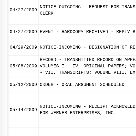
NOTICE-OUTGOING - REQUEST FOR TRANS
04/27/2009
CLERK
04/27/2009
EVENT - HARDCOPY RECEIVED - REPLY B
04/29/2009
NOTICE-INCOMING - DESIGNATION OF RE
RECORD - TRANSMITTED RECORD ON APPE
05/08/2009
VOLUMES I - IV, ORIGINAL PAPERS; VO
- VII, TRANSCRIPTS; VOLUME VIII, EX
05/12/2009
ORDER - ORAL ARGUMENT SCHEDULED
NOTICE-INCOMING - RECEIPT ACKNOWLED
05/14/2009
FOR WERNER ENTERPRISES, INC.