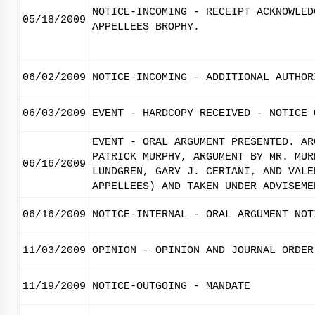
NOTICE-INCOMING - RECEIPT ACKNOWLED
05/18/2009
APPELLEES BROPHY.
06/02/2009
NOTICE-INCOMING - ADDITIONAL AUTHOR
06/03/2009
EVENT - HARDCOPY RECEIVED - NOTICE 
EVENT - ORAL ARGUMENT PRESENTED. AR
PATRICK MURPHY, ARGUMENT BY MR. MUR
06/16/2009
LUNDGREN, GARY J. CERIANI, AND VALE
APPELLEES) AND TAKEN UNDER ADVISEME
06/16/2009
NOTICE-INTERNAL - ORAL ARGUMENT NOT
11/03/2009
OPINION - OPINION AND JOURNAL ORDER
11/19/2009
NOTICE-OUTGOING - MANDATE