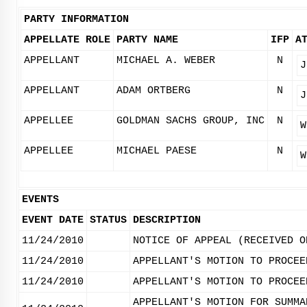
PARTY INFORMATION
APPELLATE ROLE
PARTY NAME
IFP
A
APPELLANT
MICHAEL A. WEBER
N
J
APPELLANT
ADAM ORTBERG
N
J
APPELLEE
GOLDMAN SACHS GROUP, INC
N
W
APPELLEE
MICHAEL PAESE
N
W
EVENTS
EVENT DATE
STATUS
DESCRIPTION
11/24/2010
NOTICE OF APPEAL (RECEIVED O
11/24/2010
APPELLANT'S MOTION TO PROCEE
11/24/2010
APPELLANT'S MOTION TO PROCEE
APPELLANT'S MOTION FOR SUMMA