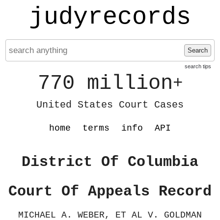
judyrecords
Search
search tips
770 million
+
United States Court Cases
home
terms
info
API
District Of Columbia
Court Of Appeals Record
MICHAEL A. WEBER, ET AL V. GOLDMAN