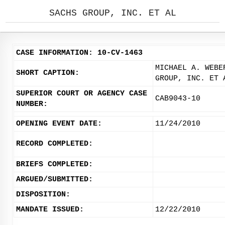
SACHS GROUP, INC. ET AL
CASE INFORMATION: 10-CV-1463
MICHAEL A. WEBE
SHORT CAPTION:
GROUP, INC. ET 
SUPERIOR COURT OR AGENCY CASE
CAB9043-10
NUMBER:
OPENING EVENT DATE:
11/24/2010
RECORD COMPLETED:
BRIEFS COMPLETED:
ARGUED/SUBMITTED:
DISPOSITION:
MANDATE ISSUED:
12/22/2010