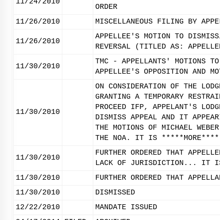
11/24/2010
ORDER
11/26/2010
MISCELLANEOUS FILING BY APPE
APPELLEE'S MOTION TO DISMISS
11/26/2010
REVERSAL (TITLED AS: APPELLE
TMC - APPELLANTS' MOTIONS TO
11/30/2010
APPELLEE'S OPPOSITION AND MO
ON CONSIDERATION OF THE LODG
GRANTING A TEMPORARY RESTRAI
PROCEED IFP, APPELANT'S LODG
11/30/2010
DISMISS APPEAL AND IT APPEAR
THE MOTIONS OF MICHAEL WEBER
THE NOA. IT IS *****MORE****
FURTHER ORDERED THAT APPELLE
11/30/2010
LACK OF JURISDICTION... IT I
11/30/2010
FURTHER ORDERED THAT APPELLA
11/30/2010
DISMISSED
12/22/2010
MANDATE ISSUED