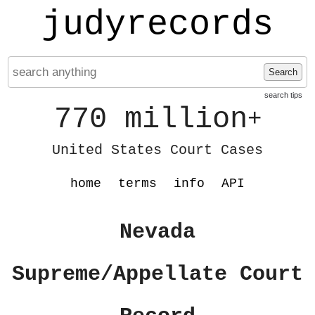
judyrecords
Search
search tips
770 million
+
United States Court Cases
home
terms
info
API
Nevada
Supreme/Appellate Court