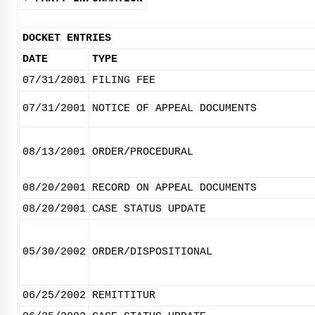
DOCKET ENTRIES
DATE
TYPE
07/31/2001
FILING FEE
07/31/2001
NOTICE OF APPEAL DOCUMENTS
08/13/2001
ORDER/PROCEDURAL
08/20/2001
RECORD ON APPEAL DOCUMENTS
08/20/2001
CASE STATUS UPDATE
05/30/2002
ORDER/DISPOSITIONAL
06/25/2002
REMITTITUR