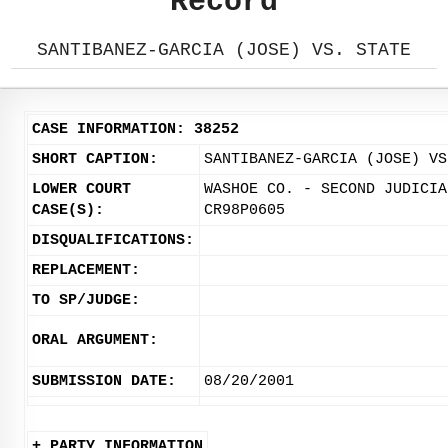
Record
SANTIBANEZ-GARCIA (JOSE) VS. STATE
CASE INFORMATION: 38252
SHORT CAPTION:
SANTIBANEZ-GARCIA (JOSE) VS
LOWER COURT
WASHOE CO. - SECOND JUDICIA
CASE(S):
CR98P0605
DISQUALIFICATIONS:
REPLACEMENT:
TO SP/JUDGE:
ORAL ARGUMENT:
SUBMISSION DATE:
08/20/2001
+ PARTY INFORMATION