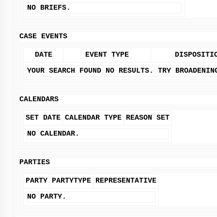
NO BRIEFS.
CASE EVENTS
DATE
EVENT TYPE
DISPOSITI
YOUR SEARCH FOUND NO RESULTS. TRY BROADENIN
CALENDARS
SET DATE
CALENDAR TYPE
REASON SET
NO CALENDAR.
PARTIES
PARTY
PARTYTYPE
REPRESENTATIVE
NO PARTY.