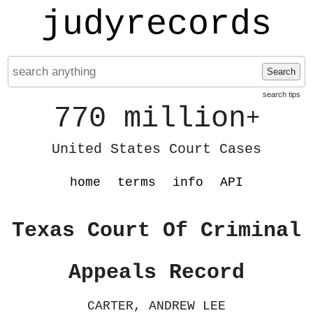
judyrecords
Search
search tips
770 million
+
United States Court Cases
home
terms
info
API
Texas Court Of Criminal
Appeals Record
CARTER, ANDREW LEE