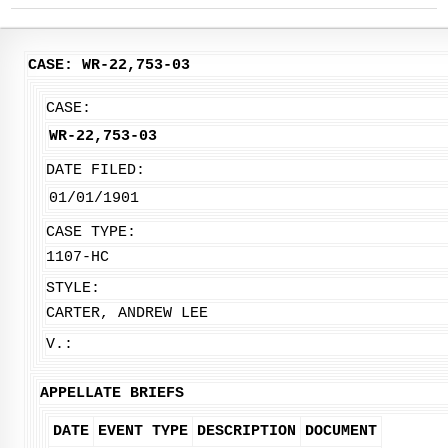
CASE: WR-22,753-03
CASE:
WR-22,753-03
DATE FILED:
01/01/1901
CASE TYPE:
1107-HC
STYLE:
CARTER, ANDREW LEE
V.:
APPELLATE BRIEFS
DATE
EVENT TYPE
DESCRIPTION
DOCUMENT