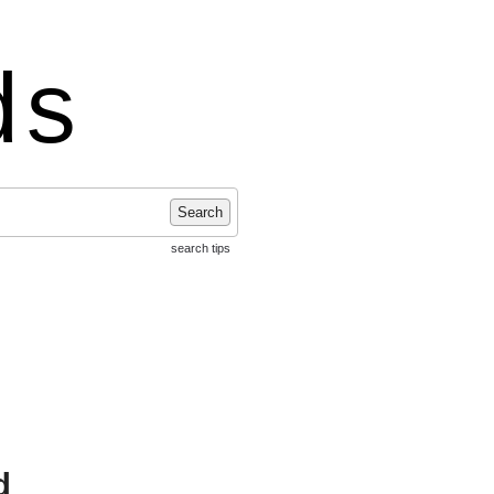
ds
Search
search tips
d