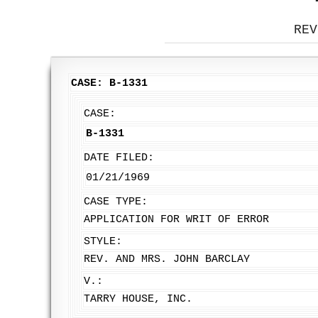
REV
CASE: B-1331
CASE:
B-1331
DATE FILED:
01/21/1969
CASE TYPE:
APPLICATION FOR WRIT OF ERROR
STYLE:
REV. AND MRS. JOHN BARCLAY
V.:
TARRY HOUSE, INC.