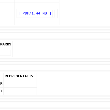
[ PDF/1.44 MB ]
EMARKS
E
REPRESENTATIVE
ER
NT