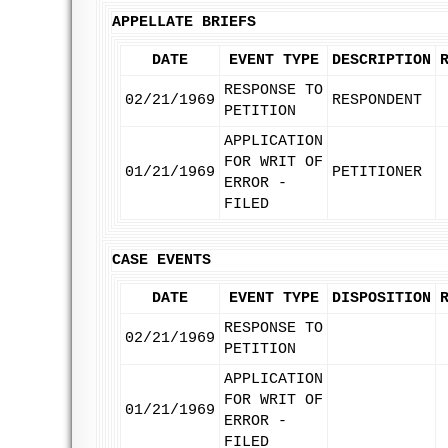
APPELLATE BRIEFS
DATE
EVENT TYPE
DESCRIPTION
RESPONSE TO
02/21/1969
RESPONDENT
PETITION
APPLICATION
FOR WRIT OF
01/21/1969
PETITIONER
ERROR -
FILED
CASE EVENTS
DATE
EVENT TYPE
DISPOSITION
RESPONSE TO
02/21/1969
PETITION
APPLICATION
FOR WRIT OF
01/21/1969
ERROR -
FILED