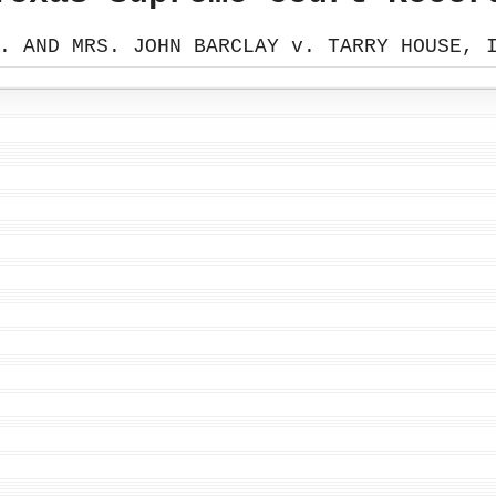
. AND MRS. JOHN BARCLAY v. TARRY HOUSE, 