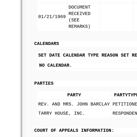
DOCUMENT
RECEIVED
01/21/1969
(SEE
REMARKS)
CALENDARS
SET DATE
CALENDAR TYPE
REASON SET
R
NO CALENDAR.
PARTIES
PARTY
PARTYTYP
REV. AND MRS. JOHN BARCLAY
PETITION
TARRY HOUSE, INC.
RESPONDE
COURT OF APPEALS INFORMATION: