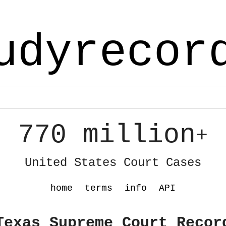
udyrecor
770 million
+
United States Court Cases
home
terms
info
API
Texas Supreme Court Recor