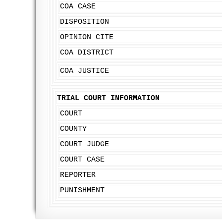
COA CASE
DISPOSITION
OPINION CITE
COA DISTRICT
COA JUSTICE
TRIAL COURT INFORMATION
COURT
COUNTY
COURT JUDGE
COURT CASE
REPORTER
PUNISHMENT