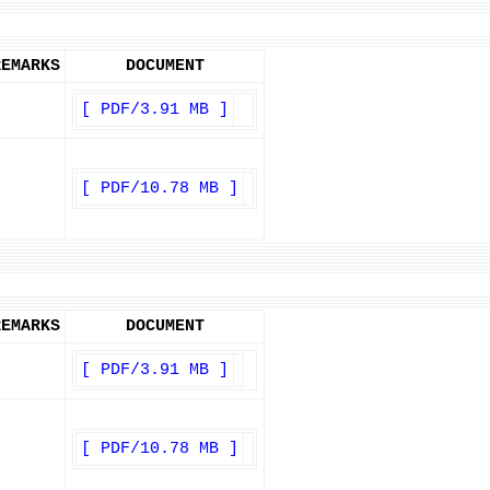
REMARKS
DOCUMENT
[ PDF/3.91 MB ]
[ PDF/10.78 MB ]
REMARKS
DOCUMENT
[ PDF/3.91 MB ]
[ PDF/10.78 MB ]