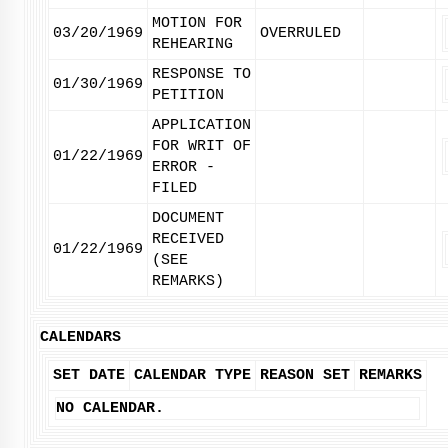
MOTION FOR
03/20/1969
OVERRULED
REHEARING
RESPONSE TO
01/30/1969
PETITION
APPLICATION
FOR WRIT OF
01/22/1969
ERROR -
FILED
DOCUMENT
RECEIVED
01/22/1969
(SEE
REMARKS)
CALENDARS
SET DATE
CALENDAR TYPE
REASON SET
REMARKS
NO CALENDAR.