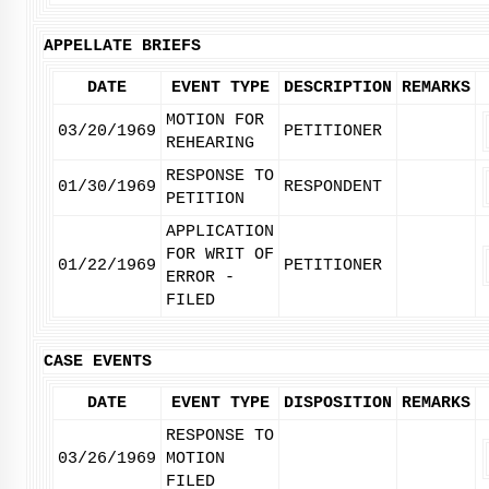
APPELLATE BRIEFS
DATE
EVENT TYPE
DESCRIPTION
REMARKS
MOTION FOR
03/20/1969
PETITIONER
REHEARING
RESPONSE TO
01/30/1969
RESPONDENT
PETITION
APPLICATION
FOR WRIT OF
01/22/1969
PETITIONER
ERROR -
FILED
CASE EVENTS
DATE
EVENT TYPE
DISPOSITION
REMARKS
RESPONSE TO
03/26/1969
MOTION
FILED