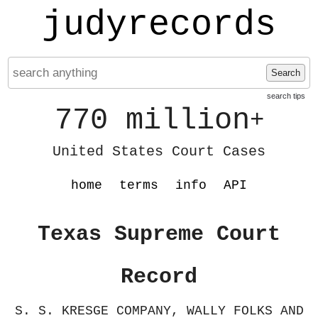
judyrecords
Search
search tips
770 million
+
United States Court Cases
home
terms
info
API
Texas Supreme Court
Record
S. S. KRESGE COMPANY, WALLY FOLKS AND