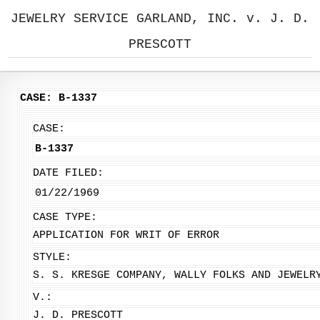
JEWELRY SERVICE GARLAND, INC. v. J. D.
PRESCOTT
CASE: B-1337
CASE:
B-1337
DATE FILED:
01/22/1969
CASE TYPE:
APPLICATION FOR WRIT OF ERROR
STYLE:
S. S. KRESGE COMPANY, WALLY FOLKS AND JEWELR
V.:
J. D. PRESCOTT