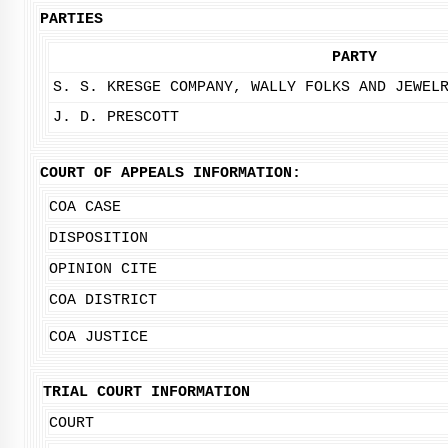
PARTIES
PARTY
S. S. KRESGE COMPANY, WALLY FOLKS AND JEWEL
J. D. PRESCOTT
COURT OF APPEALS INFORMATION:
COA CASE
DISPOSITION
OPINION CITE
COA DISTRICT
COA JUSTICE
TRIAL COURT INFORMATION
COURT