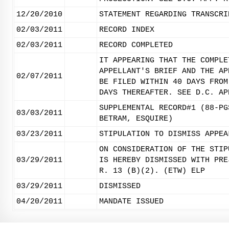
12/20/2010
STATEMENT REGARDING TRANSCRI
02/03/2011
RECORD INDEX
02/03/2011
RECORD COMPLETED
IT APPEARING THAT THE COMPLE
APPELLANT'S BRIEF AND THE AP
02/07/2011
BE FILED WITHIN 40 DAYS FROM
DAYS THEREAFTER. SEE D.C. AP
SUPPLEMENTAL RECORD#1 (88-PG
03/03/2011
BETRAM, ESQUIRE)
03/23/2011
STIPULATION TO DISMISS APPEA
ON CONSIDERATION OF THE STIP
03/29/2011
IS HEREBY DISMISSED WITH PRE
R. 13 (B)(2). (ETW) ELP
03/29/2011
DISMISSED
04/20/2011
MANDATE ISSUED