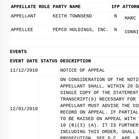
APPELLATE ROLE
PARTY NAME
IFP
ATTOR
APPELLANT
KEITH TOWNSEND
N
MARC 
APPELLEE
PEPCO HOLDINGS, INC.
N
CONNI
EVENTS
EVENT DATE
STATUS
DESCRIPTION
11/12/2010
NOTICE OF APPEAL
ON CONSIDERATION OF THE NOTI
APPELLANT SHALL, WITHIN 20 D
SINGLE COPY OF THE STATEMENT
TRANSCRIPT(S) NECESSARY FOR 
APPELLANT MUST ADVISE THE CO
12/01/2010
RECORD ON APPEAL. IF PARTIAL
TO BE RAISED ON APPEAL WITH 
10 (B)(3) (A). IT IS FURTHER
INCLUDING THIS ORDER, SHALL 
PROSECUTION. SEE D.C. APP. R