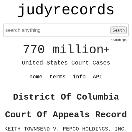
judyrecords
Search
search tips
770 million
+
United States Court Cases
home
terms
info
API
District Of Columbia
Court Of Appeals Record
KEITH TOWNSEND V. PEPCO HOLDINGS, INC.