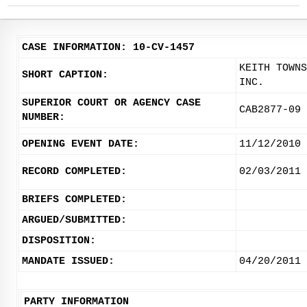
CASE INFORMATION: 10-CV-1457
KEITH TOWNS
SHORT CAPTION:
INC.
SUPERIOR COURT OR AGENCY CASE
CAB2877-09
NUMBER:
OPENING EVENT DATE:
11/12/2010
RECORD COMPLETED:
02/03/2011
BRIEFS COMPLETED:
ARGUED/SUBMITTED:
DISPOSITION:
MANDATE ISSUED:
04/20/2011
PARTY INFORMATION