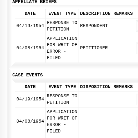
APPELLATE BRIEFS
DATE
EVENT TYPE
DESCRIPTION
REMARKS
RESPONSE TO
04/19/1954
RESPONDENT
PETITION
APPLICATION
FOR WRIT OF
04/08/1954
PETITIONER
ERROR -
FILED
CASE EVENTS
DATE
EVENT TYPE
DISPOSITION
REMARKS
RESPONSE TO
04/19/1954
PETITION
APPLICATION
FOR WRIT OF
04/08/1954
ERROR -
FILED