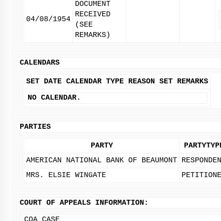
DOCUMENT
RECEIVED
04/08/1954
(SEE
REMARKS)
CALENDARS
SET DATE
CALENDAR TYPE
REASON SET
REMARKS
NO CALENDAR.
PARTIES
PARTY
PARTYTYP
AMERICAN NATIONAL BANK OF BEAUMONT
RESPONDE
MRS. ELSIE WINGATE
PETITION
COURT OF APPEALS INFORMATION:
COA CASE