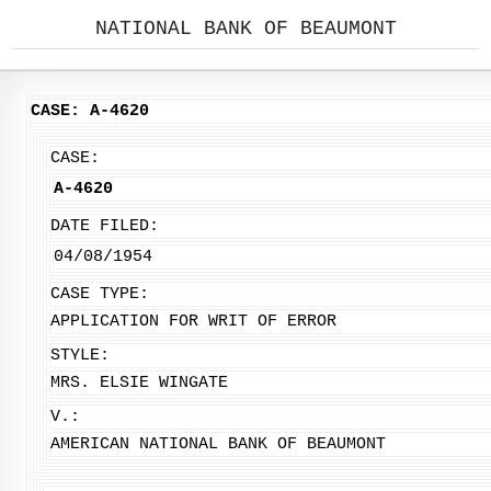
NATIONAL BANK OF BEAUMONT
CASE: A-4620
CASE:
A-4620
DATE FILED:
04/08/1954
CASE TYPE:
APPLICATION FOR WRIT OF ERROR
STYLE:
MRS. ELSIE WINGATE
V.:
AMERICAN NATIONAL BANK OF BEAUMONT