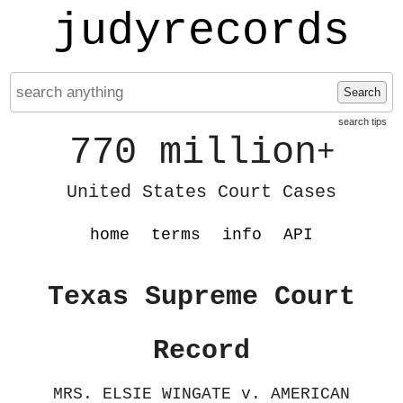
judyrecords
Search
search tips
770 million
+
United States Court Cases
home
terms
info
API
Texas Supreme Court
Record
MRS. ELSIE WINGATE v. AMERICAN