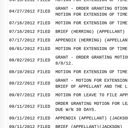
04/13/2012
FILED
MOTION FOR EXTENSION OF TIME
GRANT - ORDER GRANTING OTION
04/27/2012
FILED
MOTION FOR EXTENSION OF TIME
07/16/2012
FILED
MOTION FOR EXTENSION OF TIME
07/16/2012
FILED
BRIEF (HERRING) (APPELLANT)
07/17/2012
FILED
APPENDIX (HERRING) (APPELLAN
08/01/2012
FILED
MOTION FOR EXTENSION OF TIME
GRANT - ORDER GRANTING MOTIO
08/02/2012
FILED
8/8/12.
08/10/2012
FILED
MOTION FOR EXTENSION OF TIME
GRANT - MOTION FOR EXTENSION
08/22/2012
FILED
BRIEF OF APPELLANT AND THE L
09/07/2012
FILED
MOTION FOR LEAVE TO FILE APP
ORDER GRANTING MOTION FOR LE
09/11/2012
FILED
DUE W/N 30 DAYS.
09/11/2012
FILED
APPENDIX (APPELLANT) (JACKSO
09/11/2012
FILED
BRIEF (APPELLANT)(JACKSON)