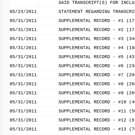
SAID TRANSCRIPT(S) FOR INCLU
05/23/2011
STATEMENT REGARDING TRANSCRI
05/31/2011
SUPPLEMENTAL RECORD - #1 (17
05/31/2011
SUPPLEMENTAL RECORD - #2 (17
05/31/2011
SUPPLEMENTAL RECORD - #3 (34
05/31/2011
SUPPLEMENTAL RECORD - #4 (19
05/31/2011
SUPPLEMENTAL RECORD - #5 (43
05/31/2011
SUPPLEMENTAL RECORD - #6 (23
05/31/2011
SUPPLEMENTAL RECORD - #7 (29
05/31/2011
SUPPLEMENTAL RECORD - #8 (26
05/31/2011
SUPPLEMENTAL RECORD - #9 (26
05/31/2011
SUPPLEMENTAL RECORD - #10 (4
05/31/2011
SUPPLEMENTAL RECORD - #11 (5
05/31/2011
SUPPLEMENTAL RECORD - #12 (6
05/31/2011
SUPPLEMENTAL RECORD - #13 (7