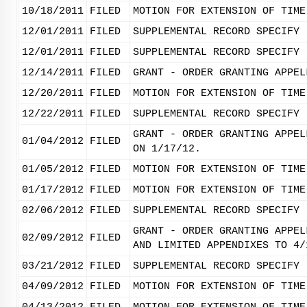
10/18/2011
FILED
MOTION FOR EXTENSION OF TIME
12/01/2011
FILED
SUPPLEMENTAL RECORD SPECIFY 
12/01/2011
FILED
SUPPLEMENTAL RECORD SPECIFY 
12/14/2011
FILED
GRANT - ORDER GRANTING APPEL
12/20/2011
FILED
MOTION FOR EXTENSION OF TIME
12/22/2011
FILED
SUPPLEMENTAL RECORD SPECIFY 
GRANT - ORDER GRANTING APPEL
01/04/2012
FILED
ON 1/17/12.
01/05/2012
FILED
MOTION FOR EXTENSION OF TIME
01/17/2012
FILED
MOTION FOR EXTENSION OF TIME
02/06/2012
FILED
SUPPLEMENTAL RECORD SPECIFY 
GRANT - ORDER GRANTING APPEL
02/09/2012
FILED
AND LIMITED APPENDIXES TO 4/
03/21/2012
FILED
SUPPLEMENTAL RECORD SPECIFY 
04/09/2012
FILED
MOTION FOR EXTENSION OF TIME