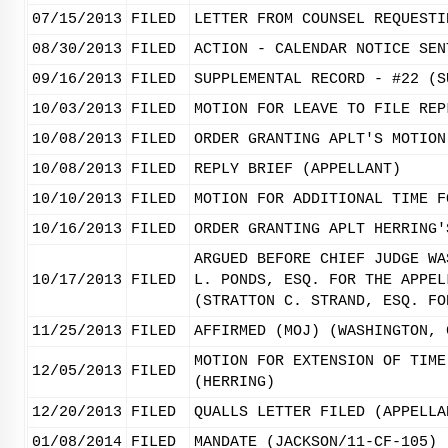
07/15/2013
FILED
LETTER FROM COUNSEL REQUESTI
08/30/2013
FILED
ACTION - CALENDAR NOTICE SEN
09/16/2013
FILED
SUPPLEMENTAL RECORD - #22 (S
10/03/2013
FILED
MOTION FOR LEAVE TO FILE REP
10/08/2013
FILED
ORDER GRANTING APLT'S MOTION
10/08/2013
FILED
REPLY BRIEF (APPELLANT)
10/10/2013
FILED
MOTION FOR ADDITIONAL TIME F
10/16/2013
FILED
ORDER GRANTING APLT HERRING'
ARGUED BEFORE CHIEF JUDGE WA
10/17/2013
FILED
L. PONDS, ESQ. FOR THE APPEL
(STRATTON C. STRAND, ESQ. FO
11/25/2013
FILED
AFFIRMED (MOJ) (WASHINGTON, 
MOTION FOR EXTENSION OF TIME
12/05/2013
FILED
(HERRING)
12/20/2013
FILED
QUALLS LETTER FILED (APPELLA
01/08/2014
FILED
MANDATE (JACKSON/11-CF-105)