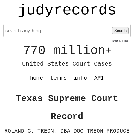
judyrecords
Search
search tips
770 million
+
United States Court Cases
home
terms
info
API
Texas Supreme Court
Record
ROLAND G. TREON, DBA DOC TREON PRODUCE