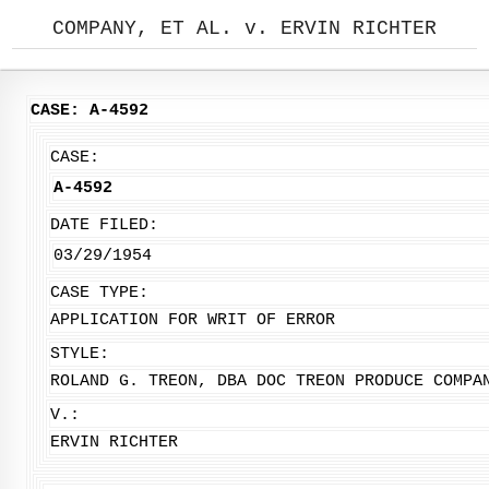
COMPANY, ET AL. v. ERVIN RICHTER
CASE: A-4592
CASE:
A-4592
DATE FILED:
03/29/1954
CASE TYPE:
APPLICATION FOR WRIT OF ERROR
STYLE:
ROLAND G. TREON, DBA DOC TREON PRODUCE COMPA
V.:
ERVIN RICHTER