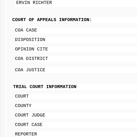
ERVIN RICHTER
COURT OF APPEALS INFORMATION:
COA CASE
DISPOSITION
OPINION CITE
COA DISTRICT
COA JUSTICE
TRIAL COURT INFORMATION
COURT
COUNTY
COURT JUDGE
COURT CASE
REPORTER