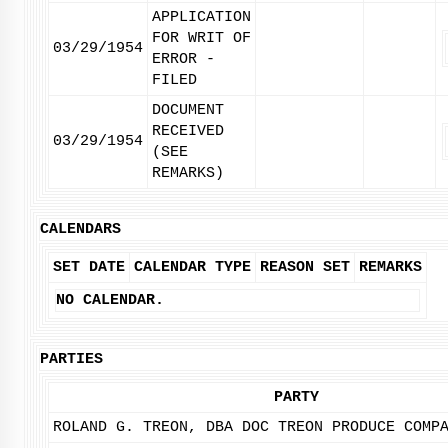
APPLICATION
FOR WRIT OF
03/29/1954
ERROR -
FILED
DOCUMENT
RECEIVED
03/29/1954
(SEE
REMARKS)
CALENDARS
SET DATE
CALENDAR TYPE
REASON SET
REMARKS
NO CALENDAR.
PARTIES
PARTY
ROLAND G. TREON, DBA DOC TREON PRODUCE COMP