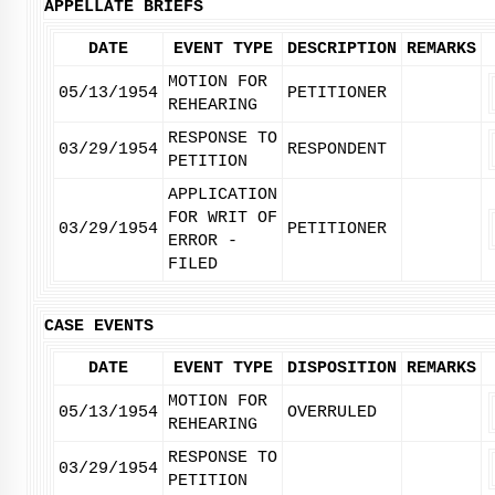
APPELLATE BRIEFS
DATE
EVENT TYPE
DESCRIPTION
REMARKS
MOTION FOR
05/13/1954
PETITIONER
REHEARING
RESPONSE TO
03/29/1954
RESPONDENT
PETITION
APPLICATION
FOR WRIT OF
03/29/1954
PETITIONER
ERROR -
FILED
CASE EVENTS
DATE
EVENT TYPE
DISPOSITION
REMARKS
MOTION FOR
05/13/1954
OVERRULED
REHEARING
RESPONSE TO
03/29/1954
PETITION