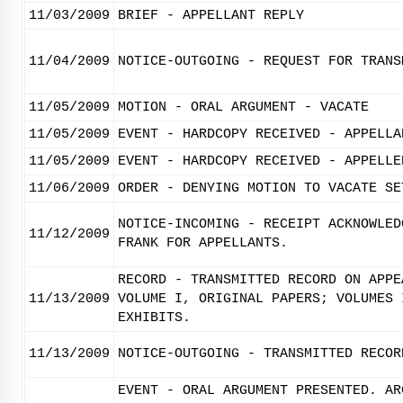
11/03/2009
BRIEF - APPELLANT REPLY
11/04/2009
NOTICE-OUTGOING - REQUEST FOR TRANS
11/05/2009
MOTION - ORAL ARGUMENT - VACATE
11/05/2009
EVENT - HARDCOPY RECEIVED - APPELLA
11/05/2009
EVENT - HARDCOPY RECEIVED - APPELLE
11/06/2009
ORDER - DENYING MOTION TO VACATE SE
NOTICE-INCOMING - RECEIPT ACKNOWLED
11/12/2009
FRANK FOR APPELLANTS.
RECORD - TRANSMITTED RECORD ON APPE
11/13/2009
VOLUME I, ORIGINAL PAPERS; VOLUMES 
EXHIBITS.
11/13/2009
NOTICE-OUTGOING - TRANSMITTED RECOR
EVENT - ORAL ARGUMENT PRESENTED. AR