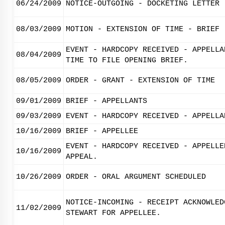
06/24/2009
NOTICE-OUTGOING - DOCKETING LETTER
08/03/2009
MOTION - EXTENSION OF TIME - BRIEF
EVENT - HARDCOPY RECEIVED - APPELLA
08/04/2009
TIME TO FILE OPENING BRIEF.
08/05/2009
ORDER - GRANT - EXTENSION OF TIME
09/01/2009
BRIEF - APPELLANTS
09/03/2009
EVENT - HARDCOPY RECEIVED - APPELLA
10/16/2009
BRIEF - APPELLEE
EVENT - HARDCOPY RECEIVED - APPELLE
10/16/2009
APPEAL.
10/26/2009
ORDER - ORAL ARGUMENT SCHEDULED
NOTICE-INCOMING - RECEIPT ACKNOWLED
11/02/2009
STEWART FOR APPELLEE.