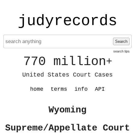
judyrecords
Search
search tips
770 million
+
United States Court Cases
home
terms
info
API
Wyoming
Supreme/Appellate Court