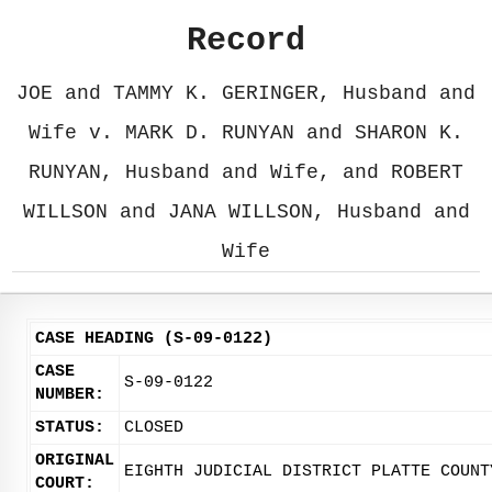
Record
JOE and TAMMY K. GERINGER, Husband and
Wife v. MARK D. RUNYAN and SHARON K.
RUNYAN, Husband and Wife, and ROBERT
WILLSON and JANA WILLSON, Husband and
Wife
CASE HEADING (S-09-0122)
CASE
S-09-0122
NUMBER:
STATUS:
CLOSED
ORIGINAL
EIGHTH JUDICIAL DISTRICT PLATTE COUNT
COURT: