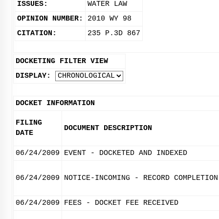
ISSUES:
WATER LAW
OPINION NUMBER:
2010 WY 98
CITATION:
235 P.3D 867
DOCKETING FILTER VIEW
DISPLAY:
DOCKET INFORMATION
FILING
DOCUMENT DESCRIPTION
DATE
06/24/2009
EVENT - DOCKETED AND INDEXED
06/24/2009
NOTICE-INCOMING - RECORD COMPLETION
06/24/2009
FEES - DOCKET FEE RECEIVED