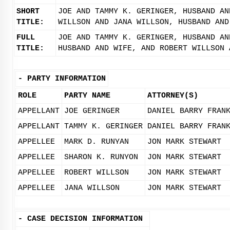
SHORT
JOE AND TAMMY K. GERINGER, HUSBAND AN
TITLE:
WILLSON AND JANA WILLSON, HUSBAND AND
FULL
JOE AND TAMMY K. GERINGER, HUSBAND AN
TITLE:
HUSBAND AND WIFE, AND ROBERT WILLSON 
-
PARTY INFORMATION
ROLE
PARTY NAME
ATTORNEY(S)
APPELLANT
JOE GERINGER
DANIEL BARRY FRAN
APPELLANT
TAMMY K. GERINGER
DANIEL BARRY FRAN
APPELLEE
MARK D. RUNYAN
JON MARK STEWART
APPELLEE
SHARON K. RUNYON
JON MARK STEWART
APPELLEE
ROBERT WILLSON
JON MARK STEWART
APPELLEE
JANA WILLSON
JON MARK STEWART
-
CASE DECISION INFORMATION