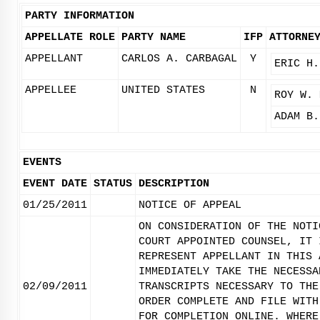
PARTY INFORMATION
APPELLATE ROLE
PARTY NAME
IFP
ATTORNE
APPELLANT
CARLOS A. CARBAGAL
Y
ERIC H.
APPELLEE
UNITED STATES
N
ROY W. 
ADAM B.
EVENTS
EVENT DATE
STATUS
DESCRIPTION
01/25/2011
NOTICE OF APPEAL
ON CONSIDERATION OF THE NOTI
COURT APPOINTED COUNSEL, IT 
REPRESENT APPELLANT IN THIS 
IMMEDIATELY TAKE THE NECESSA
02/09/2011
TRANSCRIPTS NECESSARY TO THE
ORDER COMPLETE AND FILE WITH
FOR COMPLETION ONLINE. WHERE