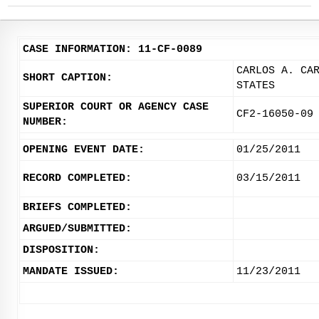
CASE INFORMATION: 11-CF-0089
CARLOS A. CA
SHORT CAPTION:
STATES
SUPERIOR COURT OR AGENCY CASE
CF2-16050-09
NUMBER:
OPENING EVENT DATE:
01/25/2011
RECORD COMPLETED:
03/15/2011
BRIEFS COMPLETED:
ARGUED/SUBMITTED:
DISPOSITION:
MANDATE ISSUED:
11/23/2011