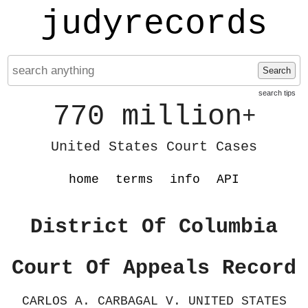
judyrecords
Search
search tips
770 million
+
United States Court Cases
home
terms
info
API
District Of Columbia
Court Of Appeals Record
CARLOS A. CARBAGAL V. UNITED STATES