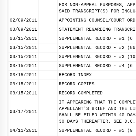
FOR NON-APPEAL PURPOSES, APP
SAID TRANSCRIPT(S) FOR INCLU
02/09/2011
APPOINTING COUNSEL/COURT ORD
03/09/2011
STATEMENT REGARDING TRANSCRI
03/15/2011
SUPPLEMENTAL RECORD - #1 (6 
03/15/2011
SUPPLEMENTAL RECORD - #2 (86
03/15/2011
SUPPLEMENTAL RECORD - #3 (10
03/15/2011
SUPPLEMENTAL RECORD - #4 (6 
03/15/2011
RECORD INDEX
03/15/2011
RECORD COPIES
03/15/2011
RECORD COMPLETED
IT APPEARING THAT THE COMPLE
APPELLANT'S BRIEF AND THE LI
03/17/2011
SHALL BE FILED WITHIN 40 DAY
30 DAYS THEREAFTER. SEE D.C.
04/11/2011
SUPPLEMENTAL RECORD - #5 (9 