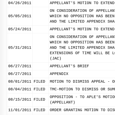
04/26/2011
APPELLANT'S MOTION TO EXTEND
ON CONSIDERATION OF APPELLAN
05/05/2011
WHICH NO OPPOSITION HAS BEEN
AND THE LIMITED APPENDIX SHA
05/24/2011
APPELLANT'S MOTION TO EXTEND
ON CONSIDERATION OF APPELLAN
WHICH NO OPPOSITION HAS BEEN
05/31/2011
AND THE LIMITED APPENDIX SHA
EXTENSIONS OF TIME WILL BE L
(JAC)
06/27/2011
APPELLANT'S BRIEF
06/27/2011
APPENDIX
08/01/2011
FILED
MOTION TO DISMISS APPEAL - O
08/04/2011
FILED
TMC-MOTION TO DISMISS OR SUM
OPPOSITION - TO APLE'S MOTIO
08/15/2011
FILED
(APPELLANT)
11/01/2011
FILED
ORDER GRANTING MOTION TO DIS