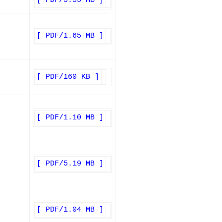
[ PDF/3.55 MB ]
[ PDF/1.65 MB ]
[ PDF/160 KB ]
[ PDF/1.10 MB ]
[ PDF/5.19 MB ]
[ PDF/1.04 MB ]