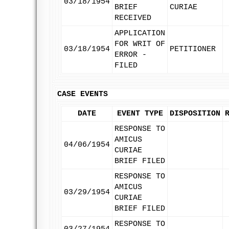
03/18/1954
BRIEF
CURIAE
RECEIVED
APPLICATION
FOR WRIT OF
03/18/1954
PETITIONER
ERROR -
FILED
CASE EVENTS
DATE
EVENT TYPE
DISPOSITION
RESPONSE TO
AMICUS
04/06/1954
CURIAE
BRIEF FILED
RESPONSE TO
AMICUS
03/29/1954
CURIAE
BRIEF FILED
RESPONSE TO