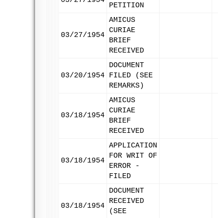
03/27/1954
PETITION
AMICUS
CURIAE
03/27/1954
BRIEF
RECEIVED
DOCUMENT
03/20/1954
FILED (SEE
REMARKS)
AMICUS
CURIAE
03/18/1954
BRIEF
RECEIVED
APPLICATION
FOR WRIT OF
03/18/1954
ERROR -
FILED
DOCUMENT
RECEIVED
03/18/1954
(SEE