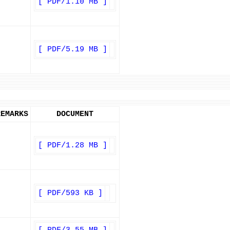
[ PDF/1.10 MB ]
[ PDF/5.19 MB ]
REMARKS
DOCUMENT
[ PDF/1.28 MB ]
[ PDF/593 KB ]