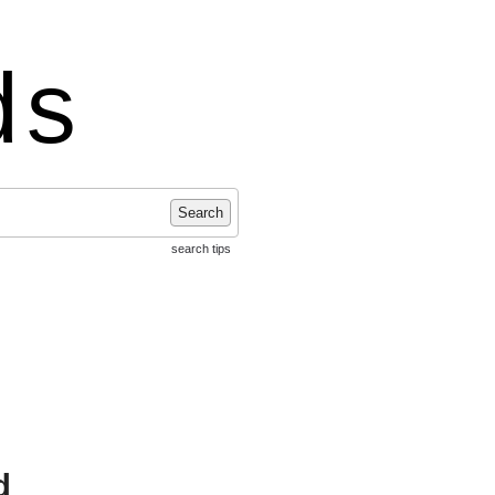
ds
Search
search tips
d