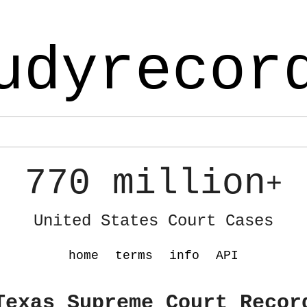
udyrecor
770 million
+
United States Court Cases
home
terms
info
API
Texas Supreme Court Recor