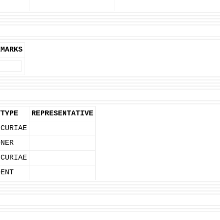
EMARKS
YTYPE
REPRESENTATIVE
 CURIAE
ONER
 CURIAE
DENT