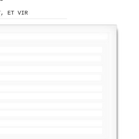
Y, ET VIR