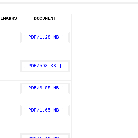
REMARKS
DOCUMENT
[ PDF/1.28 MB ]
[ PDF/593 KB ]
[ PDF/3.55 MB ]
[ PDF/1.65 MB ]