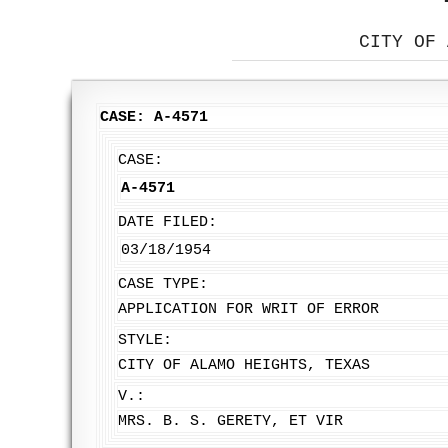
CITY OF 
CASE: A-4571
CASE:
A-4571
DATE FILED:
03/18/1954
CASE TYPE:
APPLICATION FOR WRIT OF ERROR
STYLE:
CITY OF ALAMO HEIGHTS, TEXAS
V.:
MRS. B. S. GERETY, ET VIR