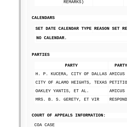
REMARKS)
CALENDARS
SET DATE
CALENDAR TYPE
REASON SET
R
NO CALENDAR.
PARTIES
PARTY
PART
H. P. KUCERA, CITY OF DALLAS
AMICUS
CITY OF ALAMO HEIGHTS, TEXAS
PETITI
OAKLEY YANTIS, ET AL.
AMICUS
MRS. B. S. GERETY, ET VIR
RESPON
COURT OF APPEALS INFORMATION:
COA CASE