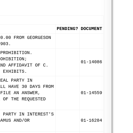
PENDING?
DOCUMENT
00.00 FROM GEORGESON
8903.
 PROHIBITION.
ROHIBITION;
01-14086
AND AFFIDAVIT OF C.
; EXHIBITS.
REAL PARTY IN
ALL HAVE 30 DAYS FROM
 FILE AN ANSWER,
01-14559
E OF THE REQUESTED
L PARTY IN INTEREST'S
DAMUS AND/OR
01-16284