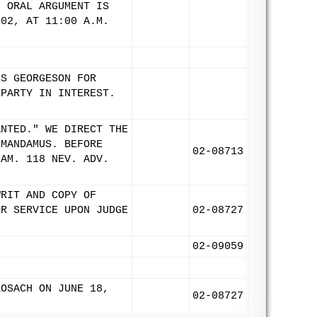
. ORAL ARGUMENT IS
002, AT 11:00 A.M.
ES GEORGESON FOR
 PARTY IN INTEREST.
ANTED." WE DIRECT THE
 MANDAMUS. BEFORE
02-08713
IAM. 118 NEV. ADV.
WRIT AND COPY OF
OR SERVICE UPON JUDGE
02-08727
02-09059
KOSACH ON JUNE 18,
02-08727