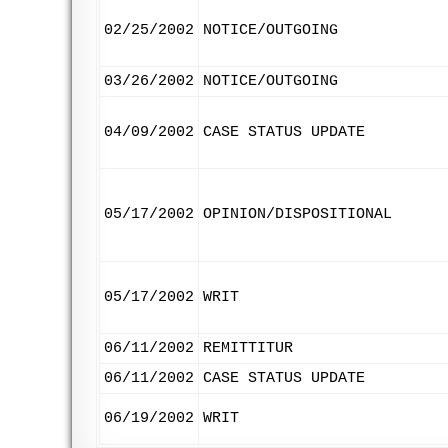
02/25/2002
NOTICE/OUTGOING
03/26/2002
NOTICE/OUTGOING
04/09/2002
CASE STATUS UPDATE
05/17/2002
OPINION/DISPOSITIONAL
05/17/2002
WRIT
06/11/2002
REMITTITUR
06/11/2002
CASE STATUS UPDATE
06/19/2002
WRIT