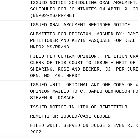
ISSUED NOTICE SCHEDULING ORAL ARGUMENT
SCHEDULED FOR 30 MINUTES ON APRIL 9, 2
(NNP02-MS/RR/NB)
ISSUED ORAL ARGUMENT REMINDER NOTICE.
SUBMITTED FOR DECISION. ARGUED BY: JAM
PETITIONER AND KEVIN PASQUALE FOR REAL
NNP02-MS/RR/NB
FILED PER CURIAM OPINION. "PETITION GR
CLERK OF THIS COURT TO ISSUE A WRIT OF
SHEARING, ROSE AND BECKER, JJ. PER CUR
OPN. NO. 40. NNP02
ISSUED WRIT. ORIGINAL AND ONE COPY OF 
OPINION MAILED TO C. JAMES GEORGESON F
STEVEN R. KOSACH.
ISSUED NOTICE IN LIEU OF REMITTITUR.
REMITTITUR ISSUED/CASE CLOSED.
FILED WRIT. SERVED ON JUDGE STEVEN R. 
2002.