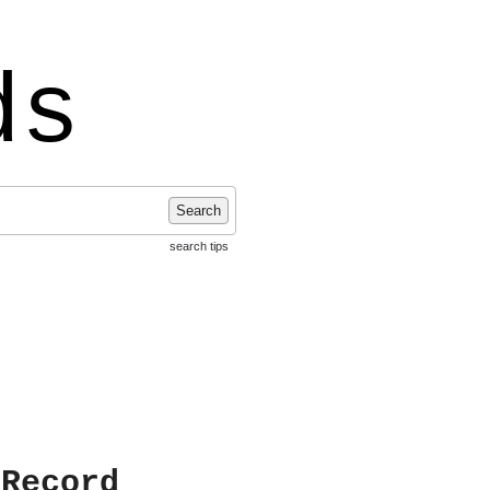
ds
Search
search tips
 Record