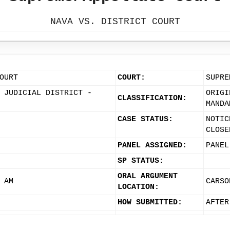
NAVA VS. DISTRICT COURT
OURT
COURT:
SUPRE
 JUDICIAL DISTRICT -
ORIGI
CLASSIFICATION:
MANDA
CASE STATUS:
NOTIC
CLOSE
PANEL ASSIGNED:
PANEL
SP STATUS:
ORAL ARGUMENT
 AM
CARSO
LOCATION:
HOW SUBMITTED:
AFTER