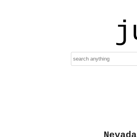
j
Nevada