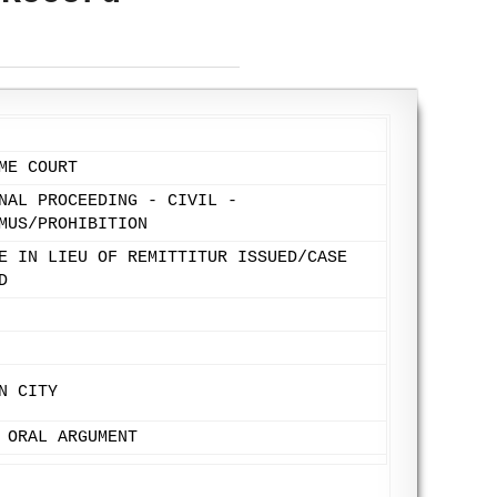
ME COURT
NAL PROCEEDING - CIVIL -
MUS/PROHIBITION
E IN LIEU OF REMITTITUR ISSUED/CASE
D
N CITY
 ORAL ARGUMENT