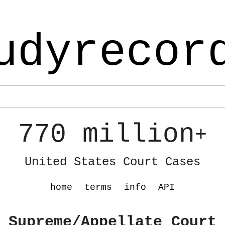
udyrecor
770 million
+
United States Court Cases
home
terms
info
API
 Supreme/Appellate Court