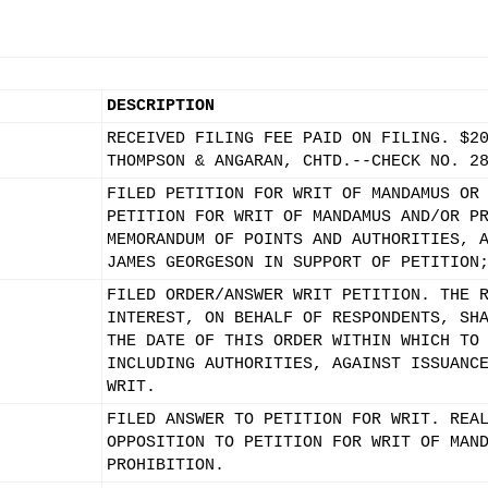
DESCRIPTION
RECEIVED FILING FEE PAID ON FILING. $2
THOMPSON & ANGARAN, CHTD.--CHECK NO. 2
FILED PETITION FOR WRIT OF MANDAMUS OR
PETITION FOR WRIT OF MANDAMUS AND/OR P
MEMORANDUM OF POINTS AND AUTHORITIES, 
JAMES GEORGESON IN SUPPORT OF PETITION
FILED ORDER/ANSWER WRIT PETITION. THE 
INTEREST, ON BEHALF OF RESPONDENTS, SH
THE DATE OF THIS ORDER WITHIN WHICH TO
INCLUDING AUTHORITIES, AGAINST ISSUANC
WRIT.
FILED ANSWER TO PETITION FOR WRIT. REA
OPPOSITION TO PETITION FOR WRIT OF MAN
PROHIBITION.