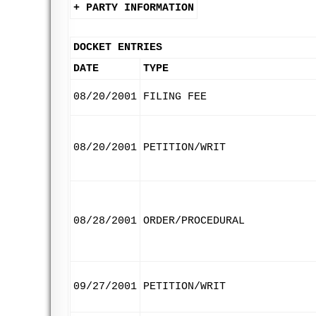
+ PARTY INFORMATION
DOCKET ENTRIES
DATE
TYPE
08/20/2001
FILING FEE
08/20/2001
PETITION/WRIT
08/28/2001
ORDER/PROCEDURAL
09/27/2001
PETITION/WRIT