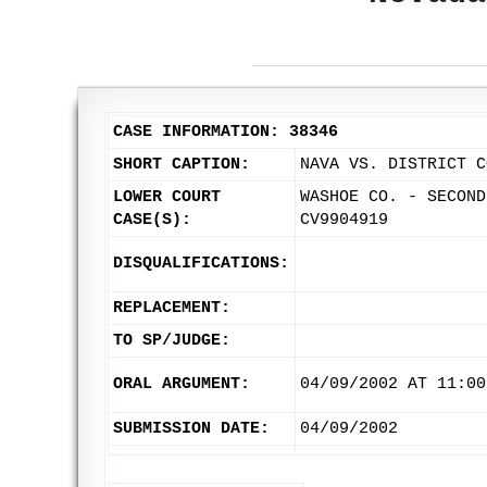
CASE INFORMATION: 38346
SHORT CAPTION:
NAVA VS. DISTRICT C
LOWER COURT
WASHOE CO. - SECOND
CASE(S):
CV9904919
DISQUALIFICATIONS:
REPLACEMENT:
TO SP/JUDGE:
ORAL ARGUMENT:
04/09/2002 AT 11:00
SUBMISSION DATE:
04/09/2002