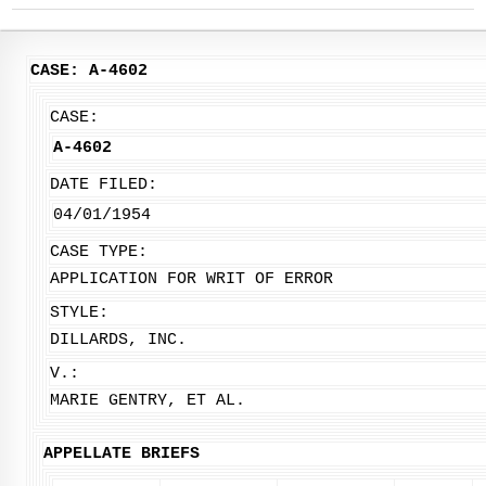
CASE: A-4602
CASE:
A-4602
DATE FILED:
04/01/1954
CASE TYPE:
APPLICATION FOR WRIT OF ERROR
STYLE:
DILLARDS, INC.
V.:
MARIE GENTRY, ET AL.
APPELLATE BRIEFS