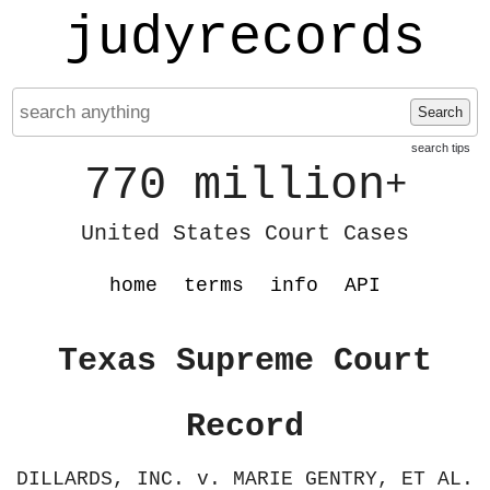
judyrecords
Search
search tips
770 million
+
United States Court Cases
home
terms
info
API
Texas Supreme Court
Record
DILLARDS, INC. v. MARIE GENTRY, ET AL.