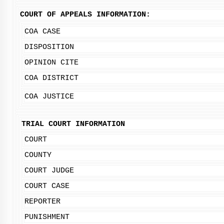
COURT OF APPEALS INFORMATION:
COA CASE
DISPOSITION
OPINION CITE
COA DISTRICT
COA JUSTICE
TRIAL COURT INFORMATION
COURT
COUNTY
COURT JUDGE
COURT CASE
REPORTER
PUNISHMENT