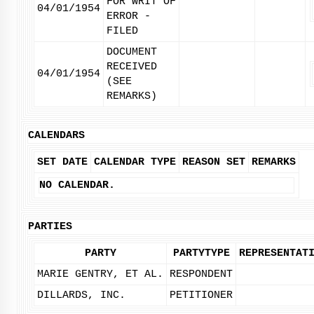
FOR WRIT OF
04/01/1954
ERROR -
FILED
DOCUMENT
RECEIVED
04/01/1954
(SEE
REMARKS)
CALENDARS
SET DATE
CALENDAR TYPE
REASON SET
REMARKS
NO CALENDAR.
PARTIES
PARTY
PARTYTYPE
REPRESENTAT
MARIE GENTRY, ET AL.
RESPONDENT
DILLARDS, INC.
PETITIONER