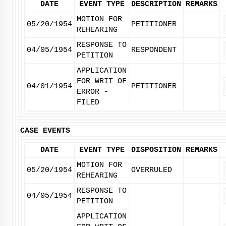
DATE
EVENT TYPE
DESCRIPTION
REMARKS
MOTION FOR
05/20/1954
PETITIONER
REHEARING
RESPONSE TO
04/05/1954
RESPONDENT
PETITION
APPLICATION
FOR WRIT OF
04/01/1954
PETITIONER
ERROR -
FILED
CASE EVENTS
DATE
EVENT TYPE
DISPOSITION
REMARKS
MOTION FOR
05/20/1954
OVERRULED
REHEARING
RESPONSE TO
04/05/1954
PETITION
APPLICATION