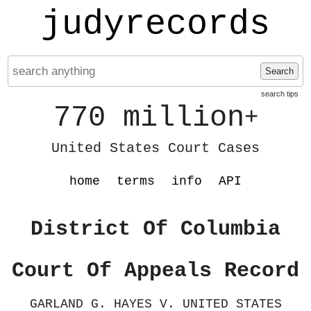
judyrecords
Search
search tips
770 million
+
United States Court Cases
home
terms
info
API
District Of Columbia
Court Of Appeals Record
GARLAND G. HAYES V. UNITED STATES