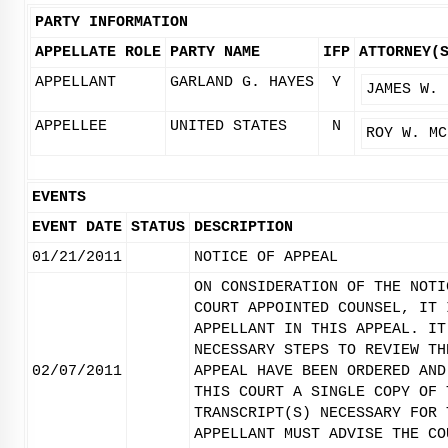
PARTY INFORMATION
APPELLATE ROLE
PARTY NAME
IFP
ATTORNEY(
APPELLANT
GARLAND G. HAYES
Y
JAMES W. 
APPELLEE
UNITED STATES
N
ROY W. MC
EVENTS
EVENT DATE
STATUS
DESCRIPTION
01/21/2011
NOTICE OF APPEAL
ON CONSIDERATION OF THE NOTI
COURT APPOINTED COUNSEL, IT 
APPELLANT IN THIS APPEAL. IT
NECESSARY STEPS TO REVIEW TH
02/07/2011
APPEAL HAVE BEEN ORDERED AND
THIS COURT A SINGLE COPY OF 
TRANSCRIPT(S) NECESSARY FOR 
APPELLANT MUST ADVISE THE CO