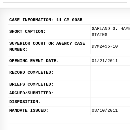
CASE INFORMATION: 11-CM-0085
GARLAND G. HAY
SHORT CAPTION:
STATES
SUPERIOR COURT OR AGENCY CASE
DVM2456-10
NUMBER:
OPENING EVENT DATE:
01/21/2011
RECORD COMPLETED:
BRIEFS COMPLETED:
ARGUED/SUBMITTED:
DISPOSITION:
MANDATE ISSUED:
03/10/2011