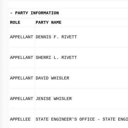
-
PARTY INFORMATION
ROLE
PARTY NAME
APPELLANT
DENNIS F. RIVETT
APPELLANT
SHERRI L. RIVETT
APPELLANT
DAVID WHISLER
APPELLANT
JENISE WHISLER
APPELLEE
STATE ENGINEER'S OFFICE - STATE ENG