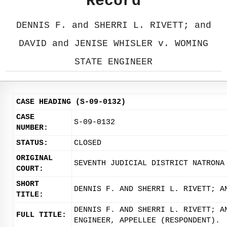
Record
DENNIS F. and SHERRI L. RIVETT; and
DAVID and JENISE WHISLER v. WOMING
STATE ENGINEER
CASE HEADING (S-09-0132)
CASE
S-09-0132
NUMBER:
STATUS:
CLOSED
ORIGINAL
SEVENTH JUDICIAL DISTRICT NATRONA
COURT:
SHORT
DENNIS F. AND SHERRI L. RIVETT; A
TITLE:
DENNIS F. AND SHERRI L. RIVETT; A
FULL TITLE:
ENGINEER, APPELLEE (RESPONDENT).