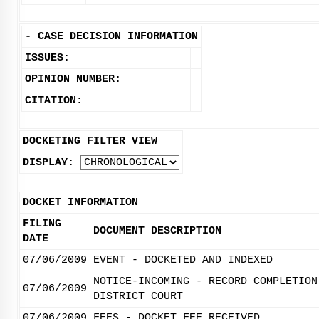
-
CASE DECISION INFORMATION
ISSUES:
OPINION NUMBER:
CITATION:
DOCKETING FILTER VIEW
DISPLAY:
DOCKET INFORMATION
FILING
DOCUMENT DESCRIPTION
DATE
07/06/2009
EVENT - DOCKETED AND INDEXED
NOTICE-INCOMING - RECORD COMPLETION
07/06/2009
DISTRICT COURT
07/06/2009
FEES - DOCKET FEE RECEIVED