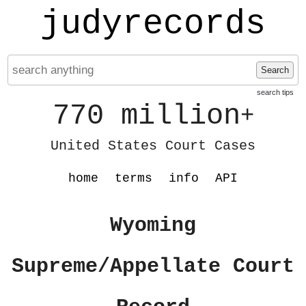
judyrecords
Search
search tips
770 million
+
United States Court Cases
home
terms
info
API
Wyoming
Supreme/Appellate Court