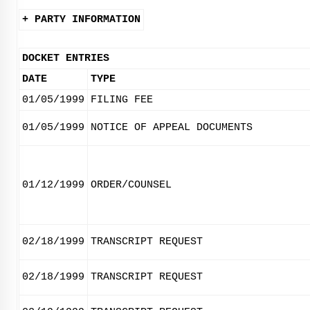
+ PARTY INFORMATION
DOCKET ENTRIES
DATE
TYPE
01/05/1999
FILING FEE
01/05/1999
NOTICE OF APPEAL DOCUMENTS
01/12/1999
ORDER/COUNSEL
02/18/1999
TRANSCRIPT REQUEST
02/18/1999
TRANSCRIPT REQUEST