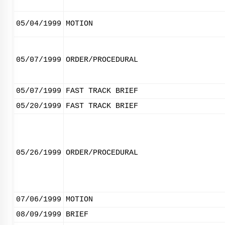
05/04/1999
MOTION
05/07/1999
ORDER/PROCEDURAL
05/07/1999
FAST TRACK BRIEF
05/20/1999
FAST TRACK BRIEF
05/26/1999
ORDER/PROCEDURAL
07/06/1999
MOTION
08/09/1999
BRIEF