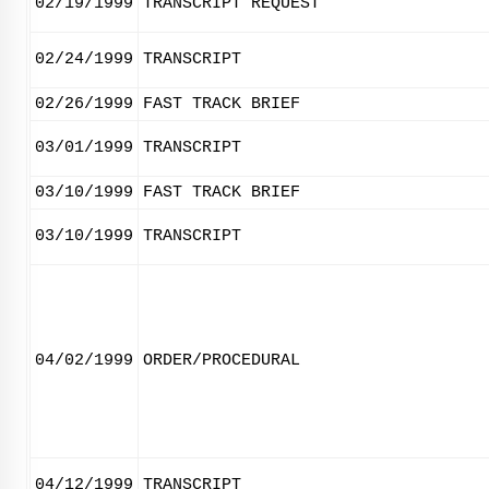
02/19/1999
TRANSCRIPT REQUEST
02/24/1999
TRANSCRIPT
02/26/1999
FAST TRACK BRIEF
03/01/1999
TRANSCRIPT
03/10/1999
FAST TRACK BRIEF
03/10/1999
TRANSCRIPT
04/02/1999
ORDER/PROCEDURAL
04/12/1999
TRANSCRIPT