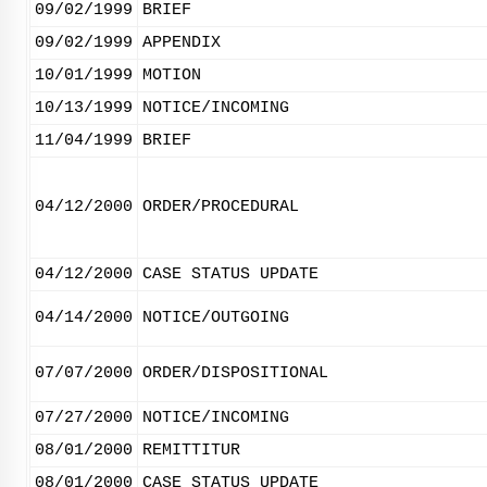
09/02/1999
BRIEF
09/02/1999
APPENDIX
10/01/1999
MOTION
10/13/1999
NOTICE/INCOMING
11/04/1999
BRIEF
04/12/2000
ORDER/PROCEDURAL
04/12/2000
CASE STATUS UPDATE
04/14/2000
NOTICE/OUTGOING
07/07/2000
ORDER/DISPOSITIONAL
07/27/2000
NOTICE/INCOMING
08/01/2000
REMITTITUR
08/01/2000
CASE STATUS UPDATE