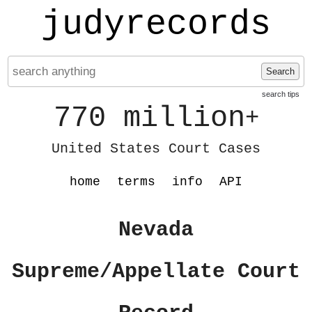
judyrecords
Search
search tips
770 million
+
United States Court Cases
home
terms
info
API
Nevada
Supreme/Appellate Court