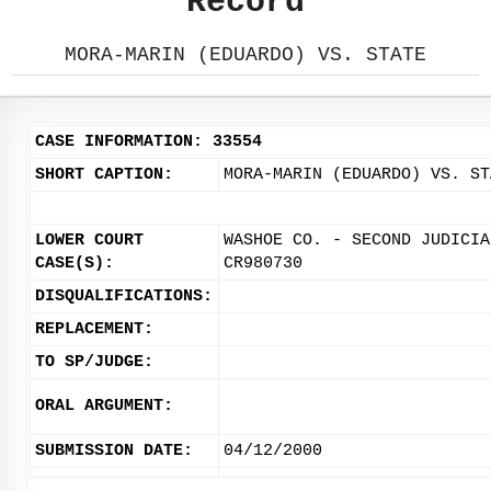
Record
MORA-MARIN (EDUARDO) VS. STATE
CASE INFORMATION: 33554
SHORT CAPTION:
MORA-MARIN (EDUARDO) VS. ST
LOWER COURT
WASHOE CO. - SECOND JUDICIA
CASE(S):
CR980730
DISQUALIFICATIONS:
REPLACEMENT:
TO SP/JUDGE:
ORAL ARGUMENT:
SUBMISSION DATE:
04/12/2000