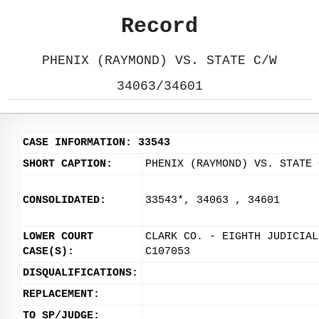
Record
PHENIX (RAYMOND) VS. STATE C/W
34063/34601
CASE INFORMATION: 33543
SHORT CAPTION:
PHENIX (RAYMOND) VS. STATE 
CONSOLIDATED:
33543*, 34063 , 34601
LOWER COURT
CLARK CO. - EIGHTH JUDICIAL
CASE(S):
C107053
DISQUALIFICATIONS:
REPLACEMENT:
TO SP/JUDGE: