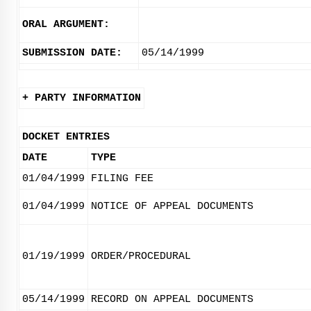
ORAL ARGUMENT:
SUBMISSION DATE:
05/14/1999
+ PARTY INFORMATION
DOCKET ENTRIES
DATE
TYPE
01/04/1999
FILING FEE
01/04/1999
NOTICE OF APPEAL DOCUMENTS
01/19/1999
ORDER/PROCEDURAL
05/14/1999
RECORD ON APPEAL DOCUMENTS