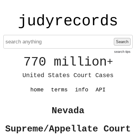
judyrecords
Search
search tips
770 million
+
United States Court Cases
home
terms
info
API
Nevada
Supreme/Appellate Court